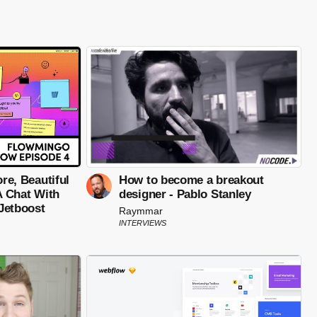
ore, Beautiful
How to become a breakout
 A Chat With
designer - Pablo Stanley
Jetboost
Raymmar
INTERVIEWS