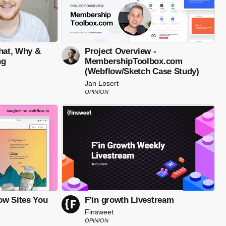
What, Why &
Project Overview -
ng
MembershipToolbox.com
(Webflow/Sketch Case Study)
Jan Losert
OPINION
ow Sites You
F'in growth Livestream
Finsweet
OPINION