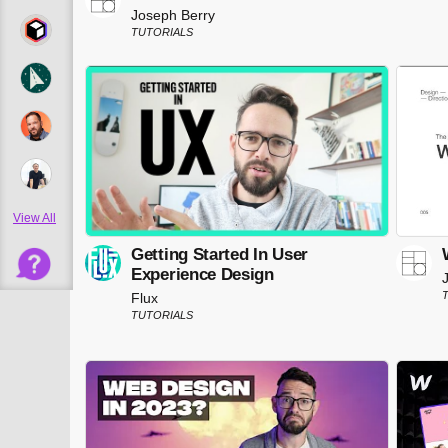
Joseph Berry
TUTORIALS
View All
Getting Started In User
Experience Design
Flux
TUTORIALS