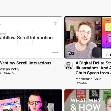
Webflow Scroll Interactions
A Digital Dollar St
Illustrations, And
Joseph Berry
Chris Spags from 
TUTORIALS
Mackenzie Child
OPINION