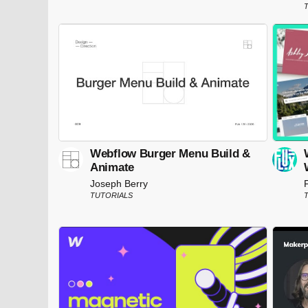
T
Webflow Burger Menu Build &
Animate
Joseph Berry
TUTORIALS