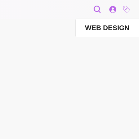
WEB DESIGN