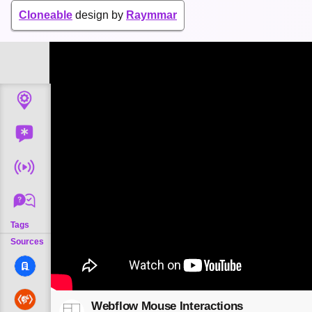
Cloneable
design by
Raymmar
Tags
Sources
Webflow Mouse Interactions