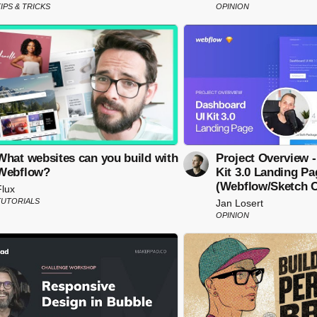
IPS & TRICKS
OPINION
What websites can you build with
Project Overview 
Webflow?
Kit 3.0 Landing Pa
(Webflow/Sketch C
Flux
TUTORIALS
Jan Losert
OPINION