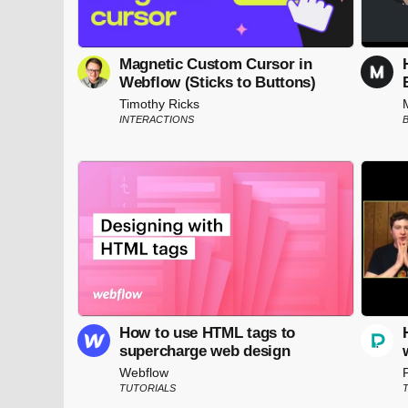
Magnetic Custom Cursor in
Webflow (Sticks to Buttons)
Timothy Ricks
INTERACTIONS
How to use HTML tags to
supercharge web design
Webflow
TUTORIALS