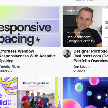
Effortless Webflow
Designer Portfolio
Responsiveness With Adaptive
JanLosert.com (De
Spacing
Portfolio Overview
Timothy Ricks
Jan Losert
WEBFLOW
OPINION