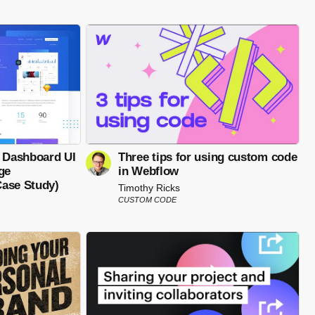
- Dashboard UI
Three tips for using custom code
ge
in Webflow
ase Study)
Timothy Ricks
CUSTOM CODE