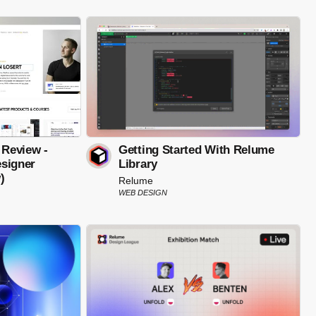
 Review -
Getting Started With Relume
signer
Library
)
Relume
WEB DESIGN