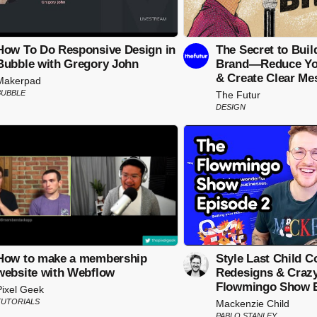
How To Do Responsive Design in
The Secret to Buil
Bubble with Gregory John
Brand—Reduce You
& Create Clear Me
Makerpad
BUBBLE
The Futur
DESIGN
How to make a membership
Style Last Child Co
website with Webflow
Redesigns & Crazy 
Flowmingo Show E
Pixel Geek
TUTORIALS
Mackenzie Child
PABLO STANLEY