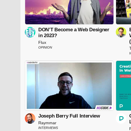
DON’T Become a Web Designer
in 2023?
Flux
OPINION
Joseph Berry Full Interview
Raymmar
INTERVIEWS