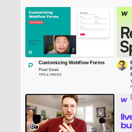
Customizing Webflow Forms
Pixel Geek
TIPS & TRICKS