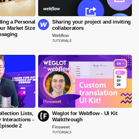
ding a Personal
Sharing your project and inviting
r Market Size
collaborators
ssaging
Webflow
TUTORIALS
llection Lists,
Weglot for Webflow - UI Kit
Interactions -
Walkthrough
pisode 2
Finsweet
TUTORIALS