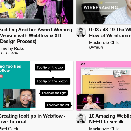
Building Another Award-Winning
0:03 / 43:19 The 
Website with Webflow & XD
How of Wireframi
(Design Process)
Mackenzie Child
OPINION
Timothy Ricks
WEB DESIGN
Creating tooltips in Webflow -
10 Amazing Webfl
Live Tutorial
NEED to see 🔥
Pixel Geek
Mackenzie Child