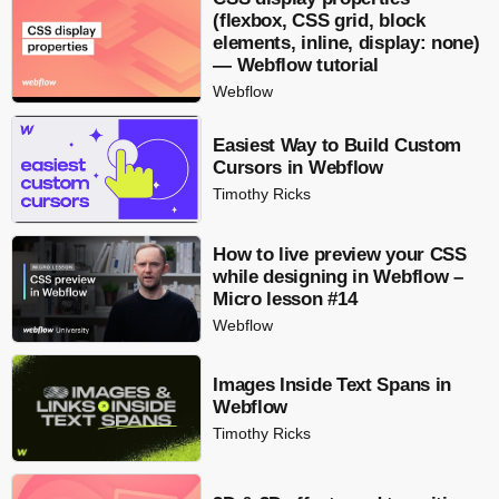
(flexbox, CSS grid, block
elements, inline, display: none)
— Webflow tutorial
Webflow
Easiest Way to Build Custom
Cursors in Webflow
Timothy Ricks
How to live preview your CSS
while designing in Webflow –
Micro lesson #14
Webflow
Images Inside Text Spans in
Webflow
Timothy Ricks