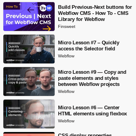
Build Previous-Next buttons for
Webflow CMS - How To - CMS
Library for Webflow
Finsweet
Micro Lesson #7 – Quickly
access the Selector field
Webflow
Micro Lesson #9 — Copy and
paste elements and styles
between Webflow projects
Webflow
Micro Lesson #6 — Center
HTML elements using flexbox
Webflow
CSS display properties