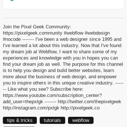
Join the Pixel Geek Community:
https://pixelgeek.community #webflow #webdesign
#nocode ------- I've been a web designer since 1995 and
I've learned a lot about this industry. Now that I've found
my dream job at Webflow, I want to share some of my
experiences and knowledge with you in hopes you can
find your dream job as well. The purpose for this channel
is to help you design and build better websites, learn
more about the business of web design, and empower
you to inspire others in this unique creative industry. -----
-- Like what you see? Subscribe here:
https://www.youtube.com/subscription_center?
add_user=thepxlgk ------- http://twitter.com/thepixelgeek
http://instagram.com/pxlgk http://pixelgeek.co
tips & tricks
tutorials
webflow