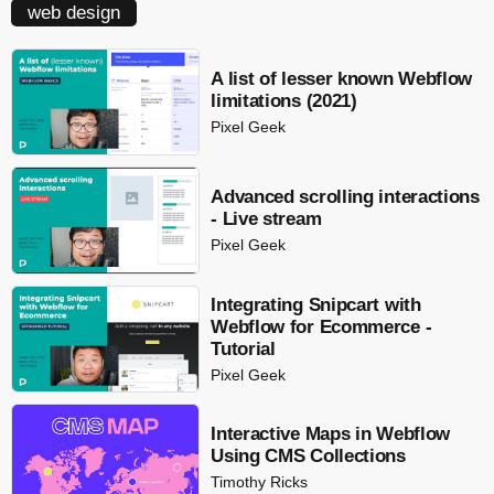
web design
A list of lesser known Webflow
limitations (2021)
Pixel Geek
Advanced scrolling interactions
- Live stream
Pixel Geek
Integrating Snipcart with
Webflow for Ecommerce -
Tutorial
Pixel Geek
Interactive Maps in Webflow
Using CMS Collections
Timothy Ricks