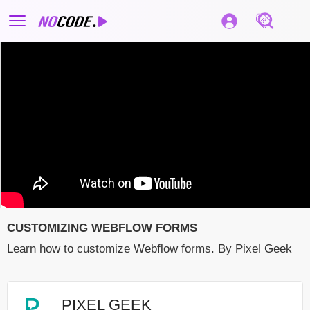
CUSTOMIZING WEBFLOW FORMS
Learn how to customize Webflow forms. By Pixel Geek
PIXEL GEEK