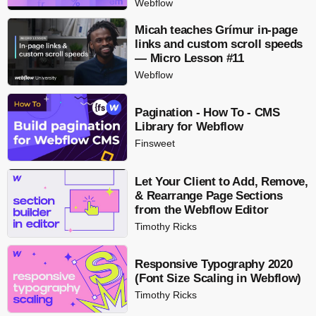
Webflow
Micah teaches Grímur in-page
links and custom scroll speeds
— Micro Lesson #11
Webflow
Pagination - How To - CMS
Library for Webflow
Finsweet
Let Your Client to Add, Remove,
& Rearrange Page Sections
from the Webflow Editor
Timothy Ricks
Responsive Typography 2020
(Font Size Scaling in Webflow)
Timothy Ricks