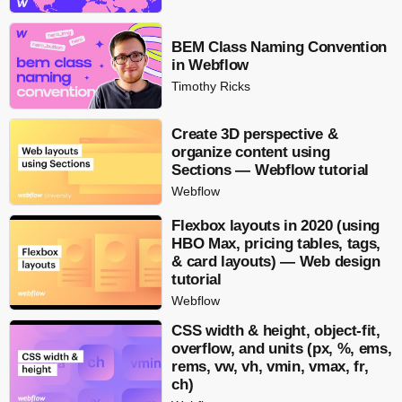
BEM Class Naming Convention
in Webflow
Timothy Ricks
Create 3D perspective &
organize content using
Sections — Webflow tutorial
Webflow
Flexbox layouts in 2020 (using
HBO Max, pricing tables, tags,
& card layouts) — Web design
tutorial
Webflow
CSS width & height, object-fit,
overflow, and units (px, %, ems,
rems, vw, vh, vmin, vmax, fr,
ch)