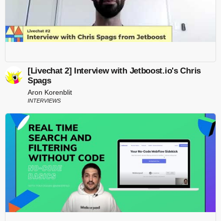
[Livechat 2] Interview with Jetboost.io's Chris
Spags
Aron Korenblit
INTERVIEWS