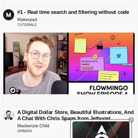
#1 - Real time search and filtering without code
Makerpad
TUTORIALS
A Digital Dollar Store, Beautiful Illustrations, And
A Chat With Chris Spags from Jetboost
Mackenzie Child
OPINION