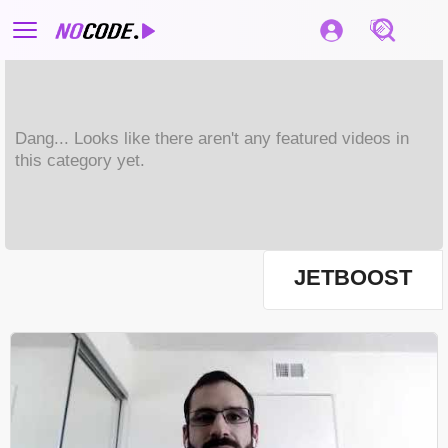
Dang... Looks like there aren't any featured videos in
this category yet.
JETBOOST