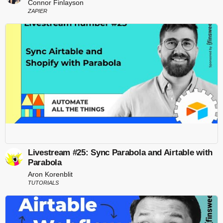
Connor Finlayson
ZAPIER
Livestream #25: Sync Parabola and Airtable with
Parabola
Aron Korenblit
TUTORIALS