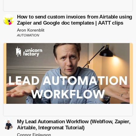
How to send custom invoices from Airtable using
Zapier and Google doc templates | AATT clips
Aron Korenblit
AUTOMATION
My Lead Automation Workflow (Webflow, Zapier,
Airtable, Integromat Tutorial)
Connor Finlayson