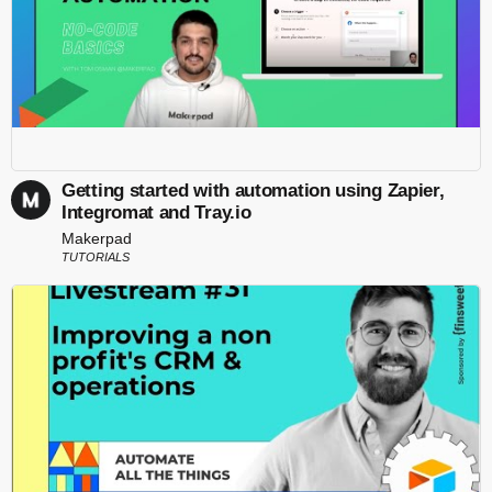
Getting started with automation using Zapier,
Integromat and Tray.io
Makerpad
TUTORIALS