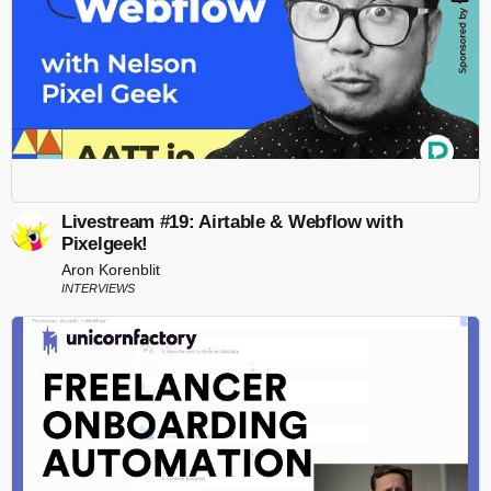
Livestream #19: Airtable & Webflow with
Pixelgeek!
Aron Korenblit
INTERVIEWS