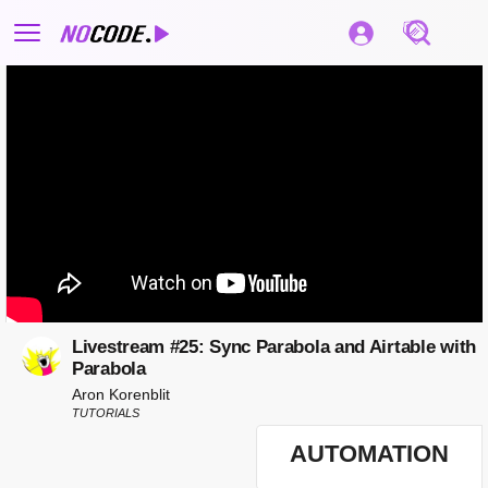
Livestream #25: Sync Parabola and Airtable with
Parabola
Aron Korenblit
TUTORIALS
AUTOMATION