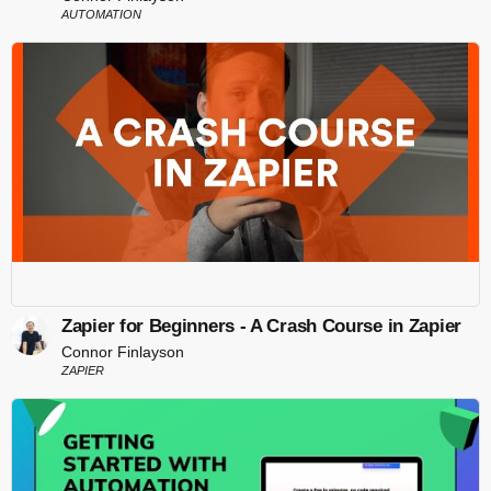
AUTOMATION
Zapier for Beginners - A Crash Course in Zapier
Connor Finlayson
ZAPIER