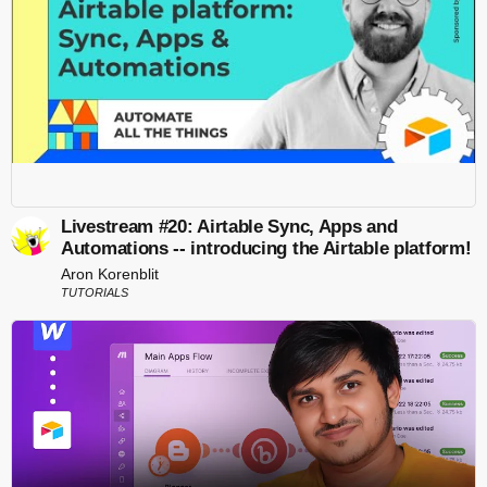
Livestream #20: Airtable Sync, Apps and
Automations -- introducing the Airtable platform!
Aron Korenblit
TUTORIALS