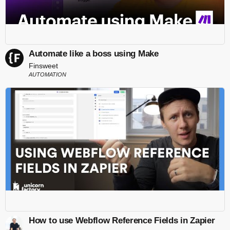
Automate like a boss using Make
Finsweet
AUTOMATION
How to use Webflow Reference Fields in Zapier