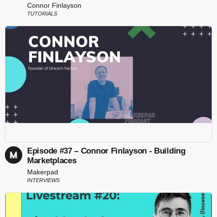
Connor Finlayson
TUTORIALS
Episode #37 – Connor Finlayson - Building
Marketplaces
Makerpad
INTERVIEWS