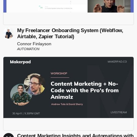
My Freelancer Onboarding System (Webflow,
Airtable, Zapier Tutorial)
Connor Finlayson
AUTOMATION
Content Marketing Insights and Automations with