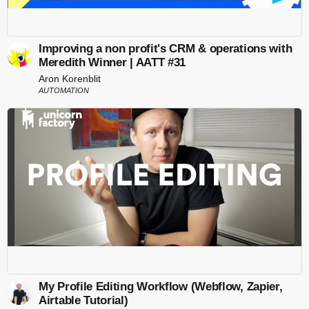
Improving a non profit's CRM & operations with
Meredith Winner | AATT #31
Aron Korenblit
AUTOMATION
My Profile Editing Workflow (Webflow, Zapier,
Airtable Tutorial)