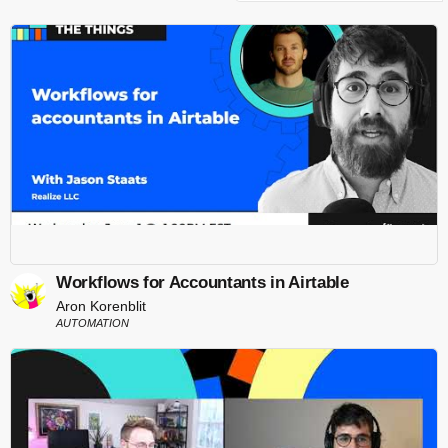
Workflows for Accountants in Airtable
Aron Korenblit
AUTOMATION