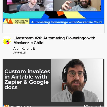
Livestream #26: Automating Flowmingo with
Mackenzie Child
Aron Korenblit
AIRTABLE