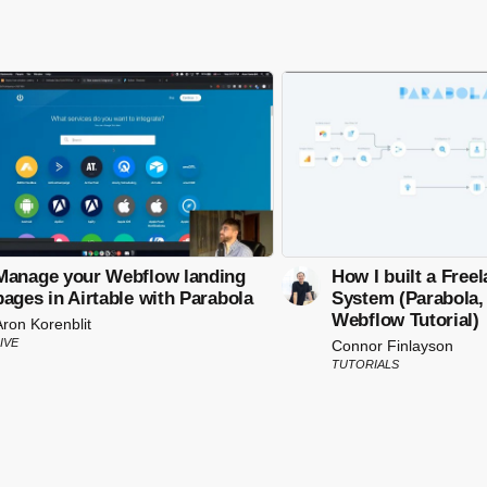
Manage your Webflow landing
How I built a Free
pages in Airtable with Parabola
System (Parabola, 
Webflow Tutorial)
Aron Korenblit
IVE
Connor Finlayson
TUTORIALS