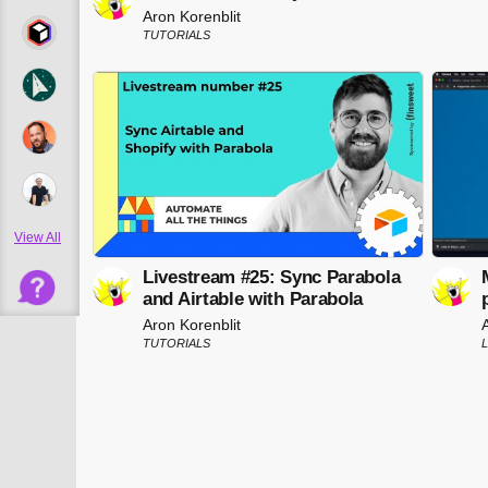
Aron Korenblit
TUTORIALS
View All
Livestream #25: Sync Parabola
and Airtable with Parabola
Aron Korenblit
TUTORIALS
L