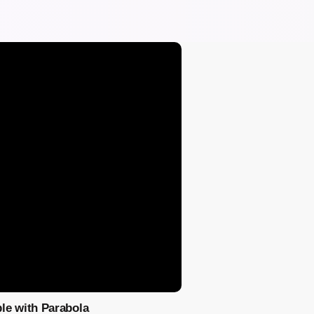
le with Parabola