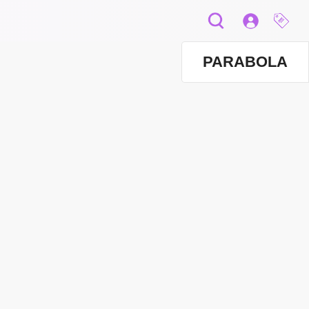
PARABOLA