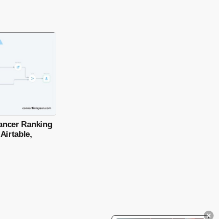
lancer Ranking
Airtable,