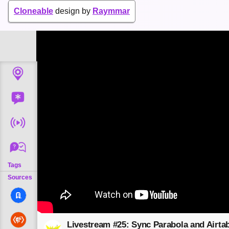
Cloneable
design by
Raymmar
Tags
Sources
Livestream #25: Sync Parabola and Airtab