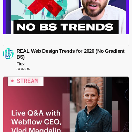
REAL Web Design Trends for 2020 (No Gradient
BS)
Flux
OPINION