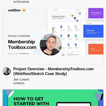
INTERVIEWS
Project Overview - MembershipToolbox.com
(Webflow/Sketch Case Study)
Jan Losert
OPINION