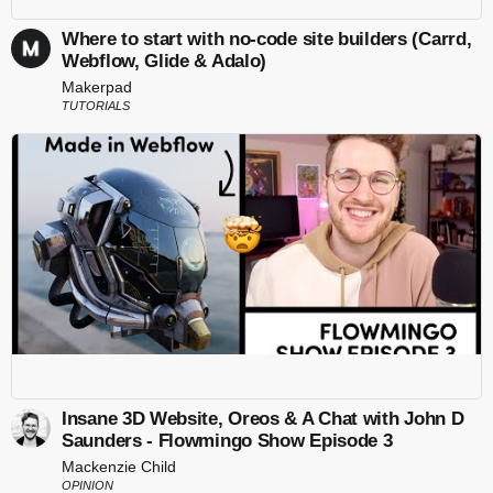
Where to start with no-code site builders (Carrd,
Webflow, Glide & Adalo)
Makerpad
TUTORIALS
Insane 3D Website, Oreos & A Chat with John D
Saunders - Flowmingo Show Episode 3
Mackenzie Child
OPINION