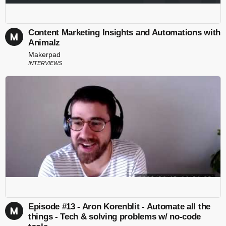
Content Marketing Insights and Automations with
Animalz
Makerpad
INTERVIEWS
Episode #13 - Aron Korenblit - Automate all the
things - Tech & solving problems w/ no-code