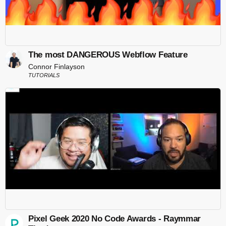
The most DANGEROUS Webflow Feature
Connor Finlayson
TUTORIALS
Pixel Geek 2020 No Code Awards - Raymmar