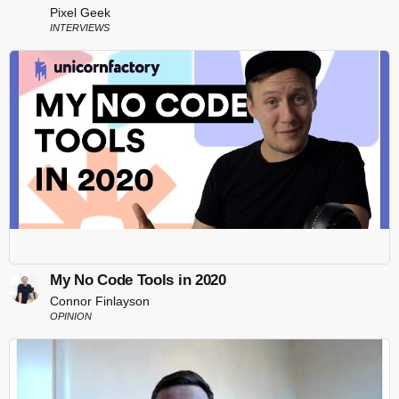
Pixel Geek
INTERVIEWS
My No Code Tools in 2020
Connor Finlayson
OPINION