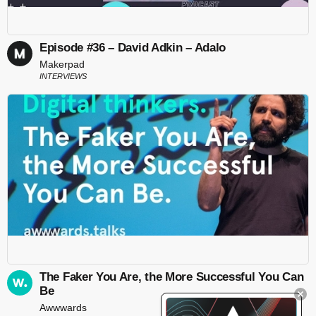
Episode #36 – David Adkin – Adalo
Makerpad
INTERVIEWS
The Faker You Are, the More Successful You Can
Be
Awwwards