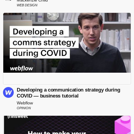
WEB DESIGN
Developing a communication strategy during
COVID — business tutorial
Webflow
OPINION