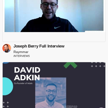
Joseph Berry Full Interview
Raymmar
INTERVIEWS