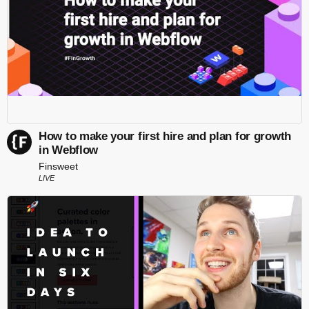
How to make your first hire and plan for growth
in Webflow
Finsweet
LIVE