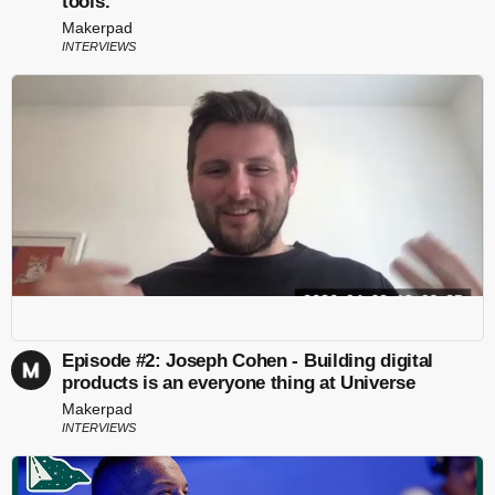
tools.
Makerpad
INTERVIEWS
Episode #2: Joseph Cohen - Building digital
products is an everyone thing at Universe
Makerpad
INTERVIEWS