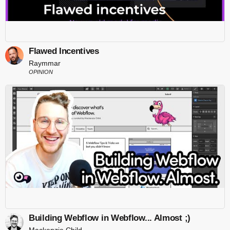
Flawed Incentives
Raymmar
OPINION
Building Webflow in Webflow... Almost ;)
Mackenzie Child