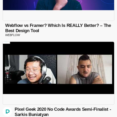
Webflow vs Framer? Which Is REALLY Better? – The
Best Design Tool
WEBFLOW
Pixel Geek 2020 No Code Awards Semi-Finalist -
Sarkis Buniatyan