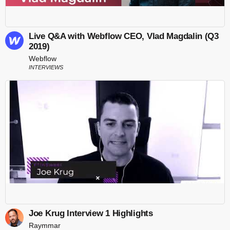
Live Q&A with Webflow CEO, Vlad Magdalin (Q3
2019)
Webflow
INTERVIEWS
Joe Krug Interview 1 Highlights
Raymmar