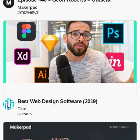
Makerpad
INTERVIEWS
Best Web Design Software (2019)
Flux
OPINION