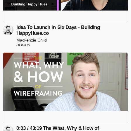
Idea To Launch In Six Days - Building
HappyHues.co
Mackenzie Child
OPINION
0:03 / 43:19 The What, Why & How of