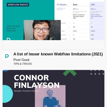
A list of lesser known Webflow limitations (2021)
Pixel Geek
TIPS & TRICKS