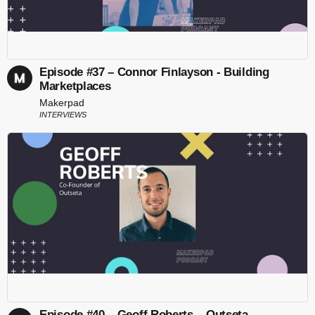
Episode #37 – Connor Finlayson - Building
Marketplaces
Makerpad
INTERVIEWS
Episode #40 – Geoff Roberts – Outseta