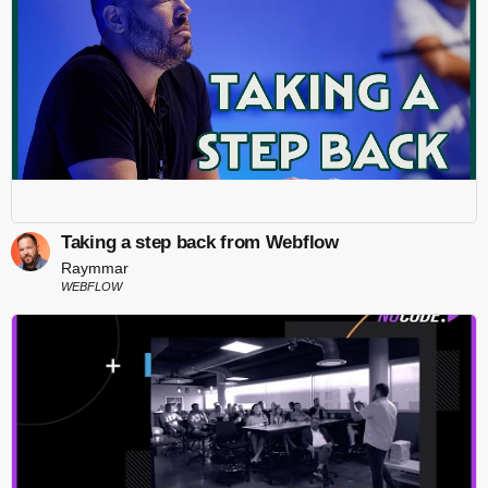
Taking a step back from Webflow
Raymmar
WEBFLOW