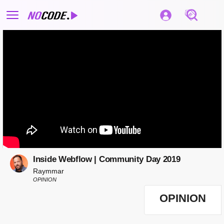
Inside Webflow | Community Day 2019
Raymmar
OPINION
OPINION