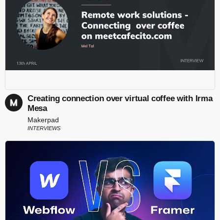
Creating connection over virtual coffee with Irma
Mesa
Makerpad
INTERVIEWS