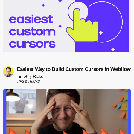
Easiest Way to Build Custom Cursors in Webflow
Timothy Ricks
TIPS & TRICKS