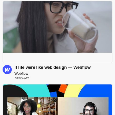
If life were like web design — Webflow
Webflow
WEBFLOW