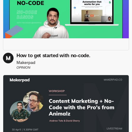
How to get started with no-code.
Makerpad
OPINION