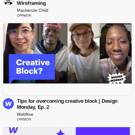
Wireframing
Mackenzie Child
OPINION
Tips for overcoming creative block | Design
Monday, Ep. 2
Webflow
OPINION