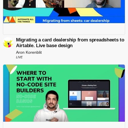
Migrating a card dealership from spreadsheets to
Airtable. Live base design
Aron Korenblit
LIVE