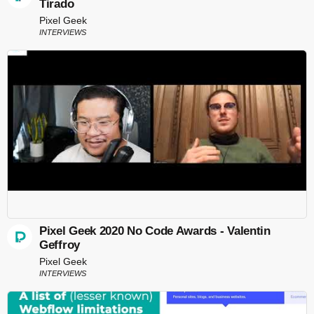
Tirado
Pixel Geek
INTERVIEWS
Pixel Geek 2020 No Code Awards - Valentin
Geffroy
Pixel Geek
INTERVIEWS