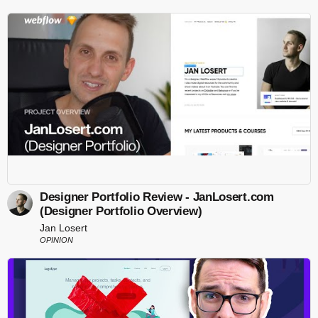
Designer Portfolio Review - JanLosert.com
(Designer Portfolio Overview)
Jan Losert
OPINION