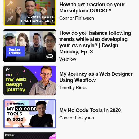
How to get traction on your
Marketplace QUICKLY
Connor Finlayson
How do you balance following
trends while also developing
your own style? | Design
Monday, Ep. 3
Webflow
My Journey as a Web Designer
Using Webflow
Timothy Ricks
My No Code Tools in 2020
Connor Finlayson