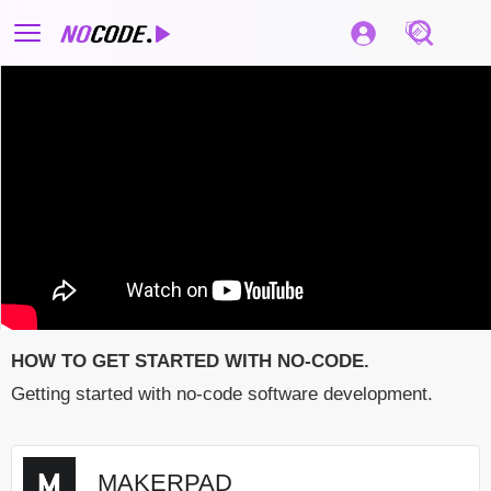
HOW TO GET STARTED WITH NO-CODE.
Getting started with no-code software development.
MAKERPAD