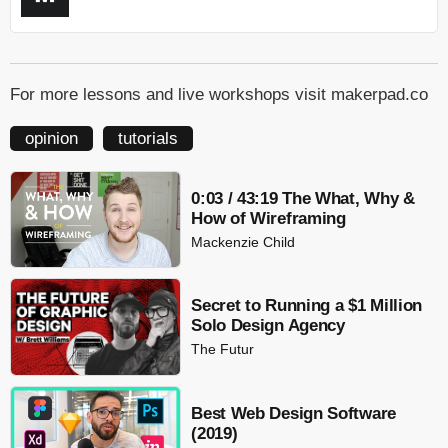
For more lessons and live workshops visit makerpad.co
opinion
tutorials
0:03 / 43:19 The What, Why &
How of Wireframing
Mackenzie Child
Secret to Running a $1 Million
Solo Design Agency
The Futur
Best Web Design Software
(2019)