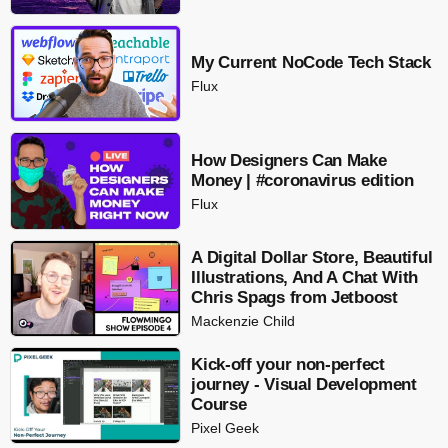
My Current NoCode Tech Stack
Flux
How Designers Can Make
Money | #coronavirus edition
Flux
A Digital Dollar Store, Beautiful
Illustrations, And A Chat With
Chris Spags from Jetboost
Mackenzie Child
Kick-off your non-perfect
journey - Visual Development
Course
Pixel Geek