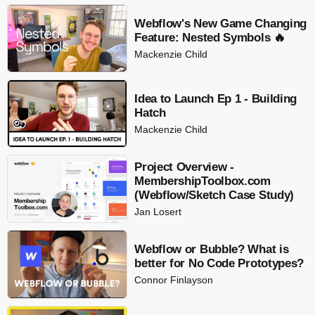
Webflow's New Game Changing
Feature: Nested Symbols 🔥
Mackenzie Child
Idea to Launch Ep 1 - Building
Hatch
Mackenzie Child
Project Overview -
MembershipToolbox.com
(Webflow/Sketch Case Study)
Jan Losert
Webflow or Bubble? What is
better for No Code Prototypes?
Connor Finlayson