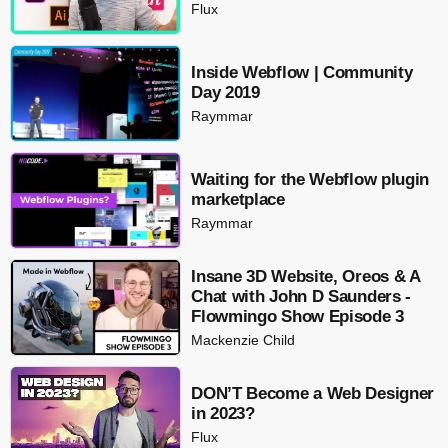
Flux
Inside Webflow | Community
Day 2019
Raymmar
Waiting for the Webflow plugin
marketplace
Raymmar
Insane 3D Website, Oreos & A
Chat with John D Saunders -
Flowmingo Show Episode 3
Mackenzie Child
DON’T Become a Web Designer
in 2023?
Flux