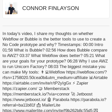
CONNOR FINLAYSON
In today's video, I share my thoughts on whether
Webflow or Bubble is the better tools to use to create a
No Code prototype and why? Timestamps: 00:00 Intro
01:58 What is Bubble? 02:56 How does Bubble compare
to AWZ? 03:37 What Webflow does better? 05:21 What
are your goals for your prototype? 06:28 Why I use AWZ
to run Unicorn Factory? 08:03 The biggest mistake you
can make My tools: 👨‍💻Webflow https://webflow.com/?
rfsn=1758020.50cea0b&utm_medium=affiliate 📊Airtable
https://airtable.com/invite/r/tP2yIgGx ⚡️ Zapier
https://zapier.com/ 🤝 Memberstack
https://memberstack.io/?via=connor 🚀 Jetboost
https://www.jetboost.io/ 🤖 Parabola https://parabola.io?
referral=ba11b81f 📩 MailerLite
https://www.mailerlite.com/invite/f9b262b8c55d5 💌