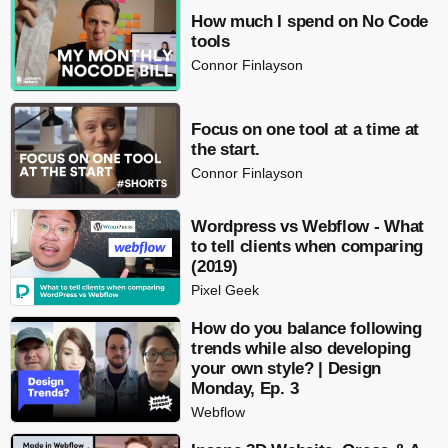
How much I spend on No Code
tools
Connor Finlayson
Focus on one tool at a time at
the start.
Connor Finlayson
Wordpress vs Webflow - What
to tell clients when comparing
(2019)
Pixel Geek
How do you balance following
trends while also developing
your own style? | Design
Monday, Ep. 3
Webflow