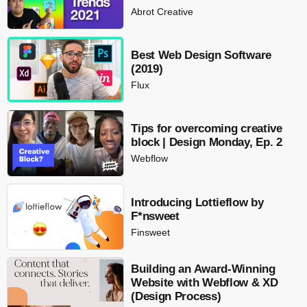
Abrot Creative
Best Web Design Software
(2019)
Flux
Tips for overcoming creative
block | Design Monday, Ep. 2
Webflow
Introducing Lottieflow by
F*nsweet
Finsweet
Building an Award-Winning
Website with Webflow & XD
(Design Process)