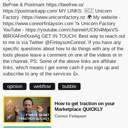
BeFree & Postmark https://beefree.io/
https://postmarkapp.com/ MY LINKS: 🇳🇿 Unicorn
Factory -https://www.unicornfactory.nz 🌍 My website -
https://www.connorfinlayson.com 🦄 Unicorn Factory
YouTube - https://youtube.com/channel/UCKh4MpsVS-
86RXAFmfXxeAg GET IN TOUCH: Best way to reach out
to me is via Twitter @FinlaysonConnor. If you have any
specific questions about how to do things with any of the
tools please leave a comment on one of the videos or in
the channel. PS: Some of the above links are affiliate
links, which means I get some cash if you sign up and
subscribe to any of the services 👍.
opinion
webflow
bubble
How to get traction on your
Marketplace QUICKLY
Connor Finlayson