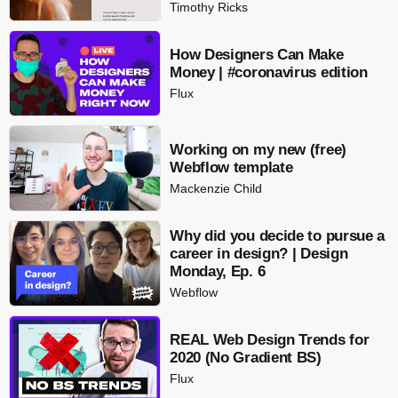
Timothy Ricks
How Designers Can Make
Money | #coronavirus edition
Flux
Working on my new (free)
Webflow template
Mackenzie Child
Why did you decide to pursue a
career in design? | Design
Monday, Ep. 6
Webflow
REAL Web Design Trends for
2020 (No Gradient BS)
Flux