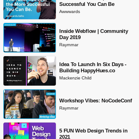
Successful You Can Be
Awwwards
Inside Webflow | Community
Day 2019
Raymmar
Idea To Launch In Six Days -
Building HappyHues.co
Mackenzie Child
Workshop Vibes: NoCodeConf
Raymmar
5 FUN Web Design Trends in
2021