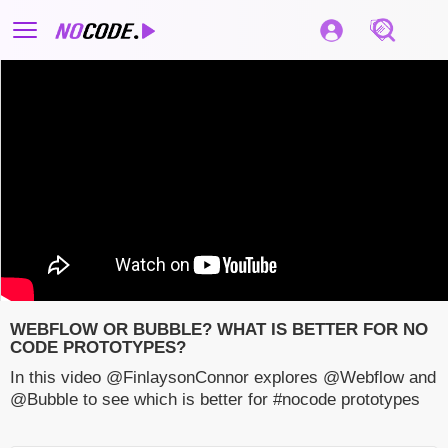
WEBFLOW OR BUBBLE? WHAT IS BETTER FOR NO
CODE PROTOTYPES?
In this video @FinlaysonConnor explores @Webflow and
@Bubble to see which is better for #nocode prototypes