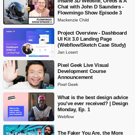
Insane 3D Website, Oreos & A
Chat with John D Saunders -
Flowmingo Show Episode 3
Mackenzie Child
Project Overview - Dashboard
UI Kit 3.0 Landing Page
(Webflow/Sketch Case Study)
Jan Losert
Pixel Geek Live Visual
Development Course
Announcement
Pixel Geek
What is the best design advice
you’ve ever received? | Design
Monday, Ep. 1
Webflow
The Faker You Are, the More