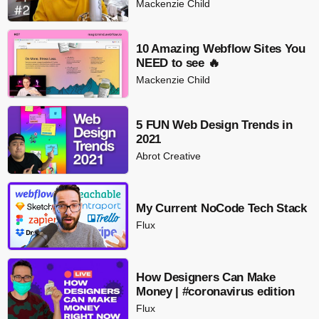
Mackenzie Child
10 Amazing Webflow Sites You
NEED to see 🔥
Mackenzie Child
5 FUN Web Design Trends in
2021
Abrot Creative
My Current NoCode Tech Stack
Flux
How Designers Can Make
Money | #coronavirus edition
Flux