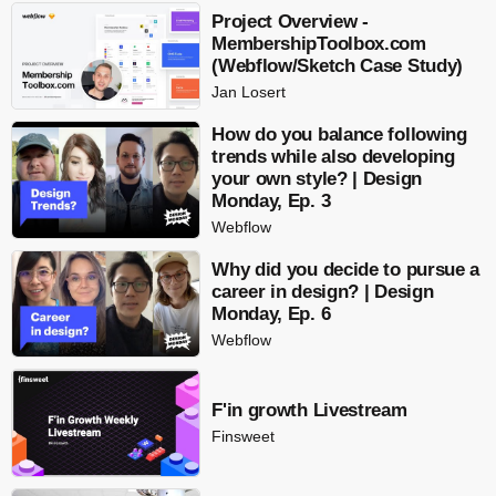
Project Overview -
MembershipToolbox.com
(Webflow/Sketch Case Study)
Jan Losert
How do you balance following
trends while also developing
your own style? | Design
Monday, Ep. 3
Webflow
Why did you decide to pursue a
career in design? | Design
Monday, Ep. 6
Webflow
F'in growth Livestream
Finsweet