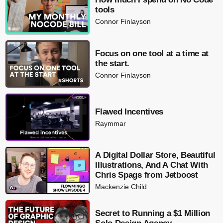
tools
Connor Finlayson
Focus on one tool at a time at
the start.
Connor Finlayson
Flawed Incentives
Raymmar
A Digital Dollar Store, Beautiful
Illustrations, And A Chat With
Chris Spags from Jetboost
Mackenzie Child
Secret to Running a $1 Million