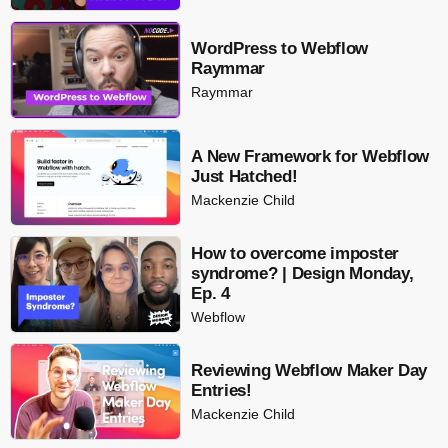
WordPress to Webflow
Raymmar
Raymmar
A New Framework for Webflow
Just Hatched!
Mackenzie Child
How to overcome imposter
syndrome? | Design Monday,
Ep. 4
Webflow
Reviewing Webflow Maker Day
Entries!
Mackenzie Child