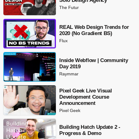
Solo Design Agency
The Futur
REAL Web Design Trends for
2020 (No Gradient BS)
Flux
Inside Webflow | Community
Day 2019
Raymmar
Pixel Geek Live Visual
Development Course
Announcement
Pixel Geek
Building Hatch Update 2 -
Progress & Demo