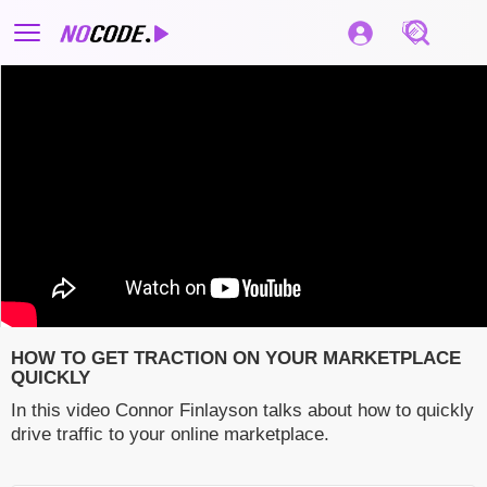
HOW TO GET TRACTION ON YOUR MARKETPLACE
QUICKLY
In this video Connor Finlayson talks about how to quickly
drive traffic to your online marketplace.