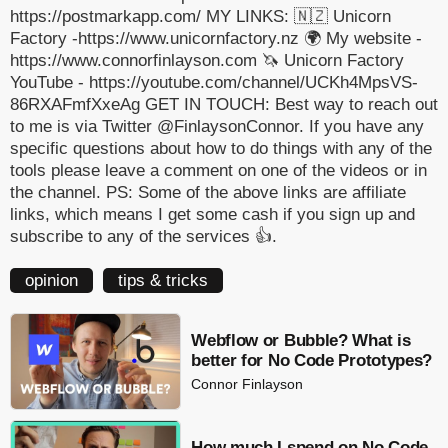
https://postmarkapp.com/ MY LINKS: 🇳🇿 Unicorn
Factory -https://www.unicornfactory.nz 🌍 My website -
https://www.connorfinlayson.com 🦄 Unicorn Factory
YouTube - https://youtube.com/channel/UCKh4MpsVS-
86RXAFmfXxeAg GET IN TOUCH: Best way to reach out
to me is via Twitter @FinlaysonConnor. If you have any
specific questions about how to do things with any of the
tools please leave a comment on one of the videos or in
the channel. PS: Some of the above links are affiliate
links, which means I get some cash if you sign up and
subscribe to any of the services 👍.
opinion
tips & tricks
Webflow or Bubble? What is
better for No Code Prototypes?
Connor Finlayson
How much I spend on No Code