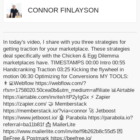
CONNOR FINLAYSON
In today's video, I share with you three strategies for
getting traction for your marketplace. These strategies
deal specifically with the Chicken & Egg Dilemma
marketplaces have. TIMESTAMPS 00:00 Intro 00:55
Handcranking Traction 03:25 Kicking the flywheel in
motion 06:30 Optimizing for Conversions MY TOOLS:
👨‍💻Webflow https://webflow.com/?
rfsn=1758020.50cea0b&utm_medium=affiliate 📊Airtable
https://airtable.com/invite/r/tP2yIgGx ⚡️ Zapier
https://zapier.com/ 🤝 Memberstack
https://memberstack.io/?via=connor 🚀 Jetboost
https://www.jetboost.io/ 🤖 Parabola https://parabola.io?
referral=ba11b81f 📩 MailerLite
https://www.mailerlite.com/invite/f9b262b8c55d5 💌
BeFree & Postmark https://beefree.io/