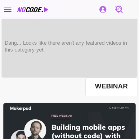
Dang... Looks like there aren't any featured videos in
this category yet.
WEBINAR