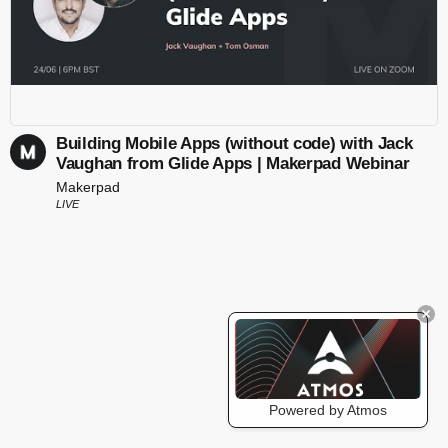
Building Mobile Apps (without code) with Jack
Vaughan from Glide Apps | Makerpad Webinar
Makerpad
LIVE
Powered by Atmos