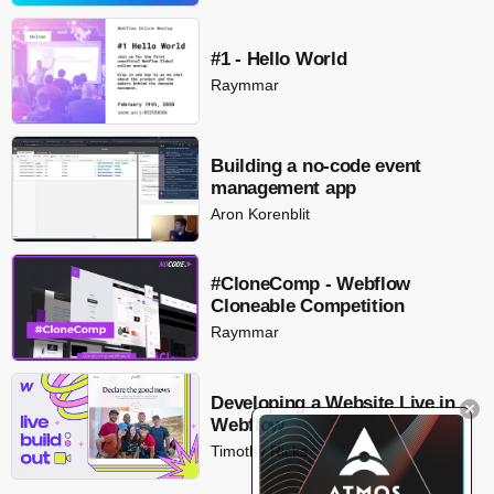
#1 - Hello World
Raymmar
Building a no-code event
management app
Aron Korenblit
#CloneComp - Webflow
Cloneable Competition
Raymmar
Developing a Website Live in
Webflow
Timothy Ricks