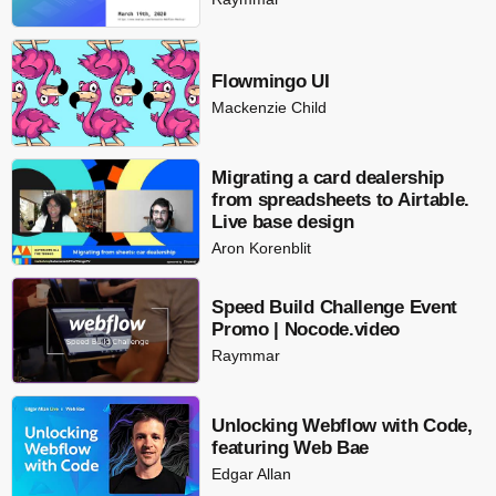
Flowmingo UI
Mackenzie Child
Migrating a card dealership
from spreadsheets to Airtable.
Live base design
Aron Korenblit
Speed Build Challenge Event
Promo | Nocode.video
Raymmar
Unlocking Webflow with Code,
featuring Web Bae
Edgar Allan