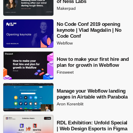
of Ness Labs
Makerpad
No Code Conf 2019 opening
keynote | Vlad Magdalin | No
Code Conf
Webflow
How to make your first hire and
plan for growth in Webflow
Finsweet
Manage your Webflow landing
pages in Airtable with Parabola
Aron Korenblit
RDL Exhibition: Unfold Special
| Web Design Esports in Figma