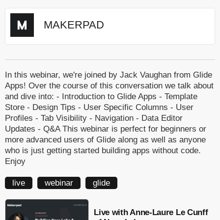
MAKERPAD
In this webinar, we're joined by Jack Vaughan from Glide
Apps! Over the course of this conversation we talk about
and dive into: - Introduction to Glide Apps - Template
Store - Design Tips - User Specific Columns - User
Profiles - Tab Visibility - Navigation - Data Editor
Updates - Q&A This webinar is perfect for beginners or
more advanced users of Glide along as well as anyone
who is just getting started building apps without code.
Enjoy
live
webinar
glide
Live with Anne-Laure Le Cunff