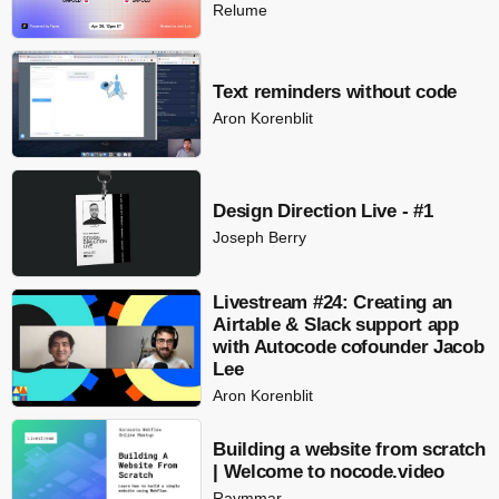
Relume
Text reminders without code
Aron Korenblit
Design Direction Live - #1
Joseph Berry
Livestream #24: Creating an
Airtable & Slack support app
with Autocode cofounder Jacob
Lee
Aron Korenblit
Building a website from scratch
| Welcome to nocode.video
Raymmar