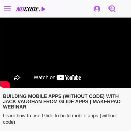
BUILDING MOBILE APPS (WITHOUT CODE) WITH
JACK VAUGHAN FROM GLIDE APPS | MAKERPAD
WEBINAR
Learn how to use Glide to build mobile apps (without
code)