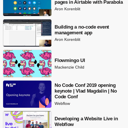
pages in Airtable with Parabola
Aron Korenblit
Building a no-code event
management app
Aron Korenblit
Flowmingo UI
Mackenzie Child
No Code Conf 2019 opening
keynote | Vlad Magdalin | No
Code Conf
Webflow
Developing a Website Live in
Webflow