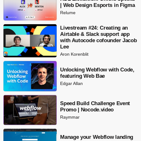
| Web Design Esports in Figma
Relume
Livestream #24: Creating an
Airtable & Slack support app
with Autocode cofounder Jacob
Lee
Aron Korenblit
Unlocking Webflow with Code,
featuring Web Bae
Edgar Allan
Speed Build Challenge Event
Promo | Nocode.video
Raymmar
Manage your Webflow landing