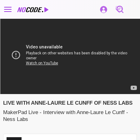
LIVE WITH ANNE-LAURE LE CUNFF OF NESS LABS
MakerPad Live - Interview with Anne-Laure Le Cunff -
Ness Labs