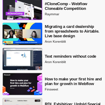
#CloneComp - Webflow
Cloneable Competition
Raymmar
Migrating a card dealership
from spreadsheets to Airtable.
Live base design
Aron Korenblit
Text reminders without code
Aron Korenblit
How to make your first hire and
plan for growth in Webflow
Finsweet
RDL Exhibition: Unfold Special