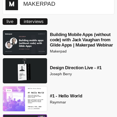
MAKERPAD
live
interviews
Building Mobile Apps (without
code) with Jack Vaughan from
Glide Apps | Makerpad Webinar
Makerpad
Design Direction Live - #1
Joseph Berry
#1 - Hello World
Raymmar