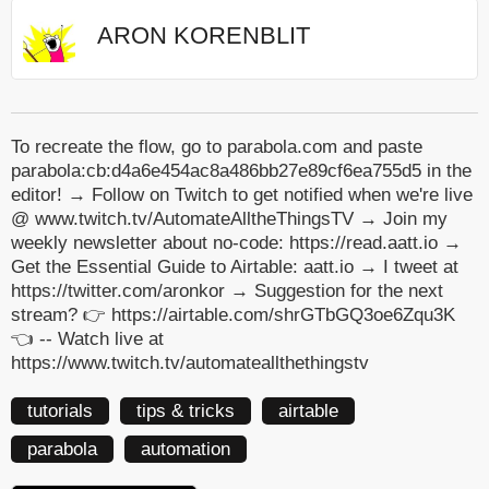
ARON KORENBLIT
To recreate the flow, go to parabola.com and paste
parabola:cb:d4a6e454ac8a486bb27e89cf6ea755d5 in the
editor! → Follow on Twitch to get notified when we're live
@ www.twitch.tv/AutomateAlltheThingsTV → Join my
weekly newsletter about no-code: https://read.aatt.io →
Get the Essential Guide to Airtable: aatt.io → I tweet at
https://twitter.com/aronkor → Suggestion for the next
stream? 👉 https://airtable.com/shrGTbGQ3oe6Zqu3K
👈 -- Watch live at
https://www.twitch.tv/automateallthethingstv
tutorials
tips & tricks
airtable
parabola
automation