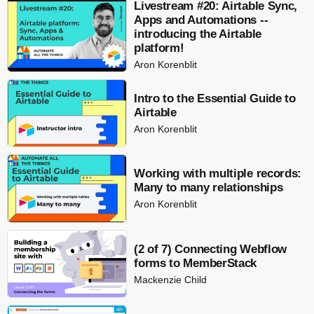
Livestream #20: Airtable Sync,
Apps and Automations --
introducing the Airtable
platform!
Aron Korenblit
Intro to the Essential Guide to
Airtable
Aron Korenblit
Working with multiple records:
Many to many relationships
Aron Korenblit
(2 of 7) Connecting Webflow
forms to MemberStack
Mackenzie Child