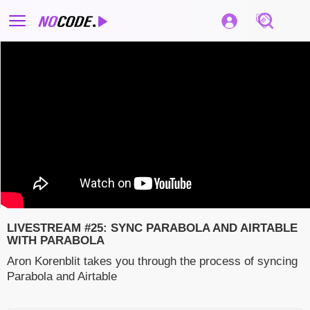
LIVESTREAM #25: SYNC PARABOLA AND AIRTABLE
WITH PARABOLA
Aron Korenblit takes you through the process of syncing
Parabola and Airtable