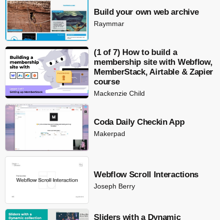
Build your own web archive
Raymmar
(1 of 7) How to build a
membership site with Webflow,
MemberStack, Airtable & Zapier
course
Mackenzie Child
Coda Daily Checkin App
Makerpad
Webflow Scroll Interactions
Joseph Berry
Sliders with a Dynamic