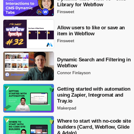
Library for Webflow
Finsweet
Allow users to like or save an
item in Webflow
Finsweet
Dynamic Search and Filtering in
Webflow
Connor Finlayson
Getting started with automation
using Zapier, Integromat and
Tray.io
Makerpad
Where to start with no-code site
builders (Carrd, Webflow, Glide
& Adalo)