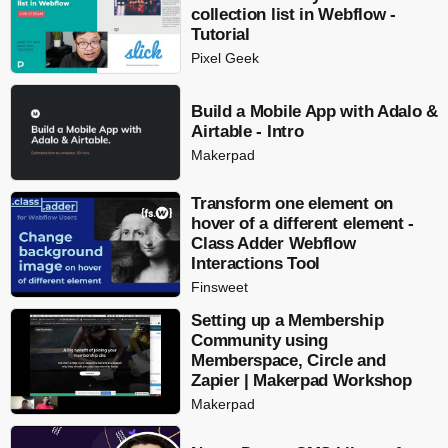
collection list in Webflow -
Tutorial
Pixel Geek
Build a Mobile App with Adalo &
Airtable - Intro
Makerpad
Transform one element on
hover of a different element -
Class Adder Webflow
Interactions Tool
Finsweet
Setting up a Membership
Community using
Memberspace, Circle and
Zapier | Makerpad Workshop
Makerpad