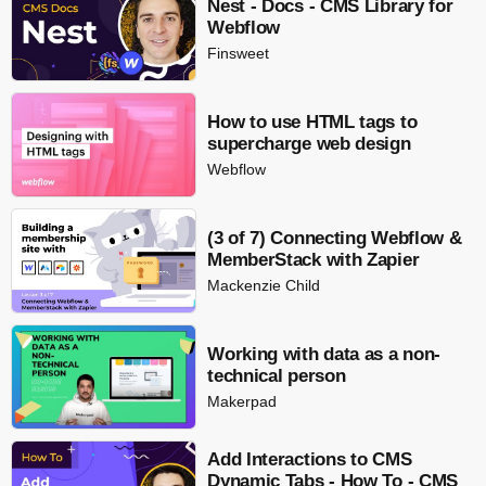
Nest - Docs - CMS Library for
Webflow
Finsweet
How to use HTML tags to
supercharge web design
Webflow
(3 of 7) Connecting Webflow &
MemberStack with Zapier
Mackenzie Child
Working with data as a non-
technical person
Makerpad
Add Interactions to CMS
Dynamic Tabs - How To - CMS