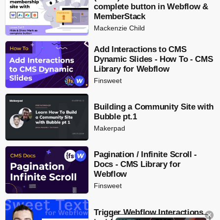
complete button in Webflow &
MemberStack
Mackenzie Child
Add Interactions to CMS
Dynamic Slides - How To - CMS
Library for Webflow
Finsweet
Building a Community Site with
Bubble pt.1
Makerpad
Pagination / Infinite Scroll -
Docs - CMS Library for
Webflow
Finsweet
Trigger Webflow Interactions