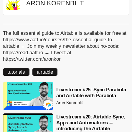
ARON KORENBLIT
The full essential guide to Airtable is available for free at
https://www.aatt.io/courses/the-essential-guide-to-
airtable → Join my weekly newsletter about no-code:
https://read.aatt.io → I tweet at
https://twitter.com/aronkor
tutorials
airtable
Livestream #25: Sync Parabola
and Airtable with Parabola
Aron Korenblit
Livestream #20: Airtable Sync,
Apps and Automations --
introducing the Airtable