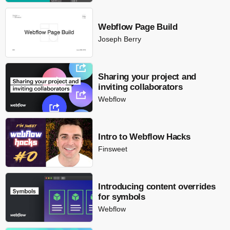
Webflow Page Build
Joseph Berry
Sharing your project and
inviting collaborators
Webflow
Intro to Webflow Hacks
Finsweet
Introducing content overrides
for symbols
Webflow