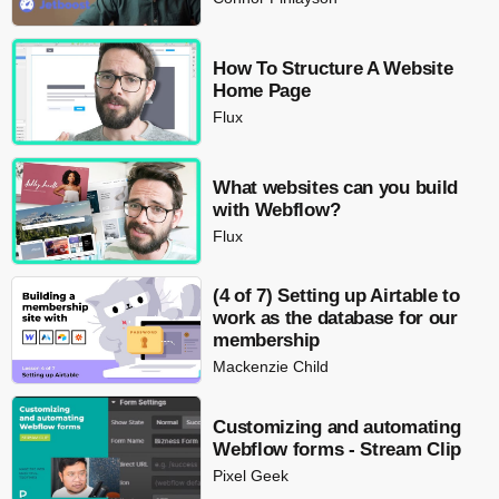
How To Structure A Website
Home Page
Flux
What websites can you build
with Webflow?
Flux
(4 of 7) Setting up Airtable to
work as the database for our
membership
Mackenzie Child
Customizing and automating
Webflow forms - Stream Clip
Pixel Geek