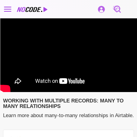
WORKING WITH MULTIPLE RECORDS: MANY TO
MANY RELATIONSHIPS
Learn more about many-to-many relationships in Airtable.