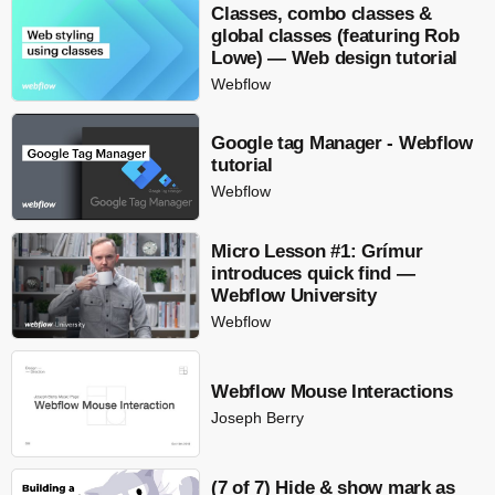
Classes, combo classes &
global classes (featuring Rob
Lowe) — Web design tutorial
Webflow
Google tag Manager - Webflow
tutorial
Webflow
Micro Lesson #1: Grímur
introduces quick find —
Webflow University
Webflow
Webflow Mouse Interactions
Joseph Berry
(7 of 7) Hide & show mark as