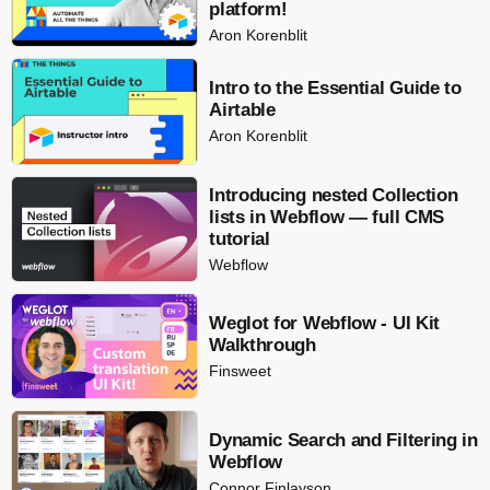
platform!
Aron Korenblit
Intro to the Essential Guide to
Airtable
Aron Korenblit
Introducing nested Collection
lists in Webflow — full CMS
tutorial
Webflow
Weglot for Webflow - UI Kit
Walkthrough
Finsweet
Dynamic Search and Filtering in
Webflow
Connor Finlayson