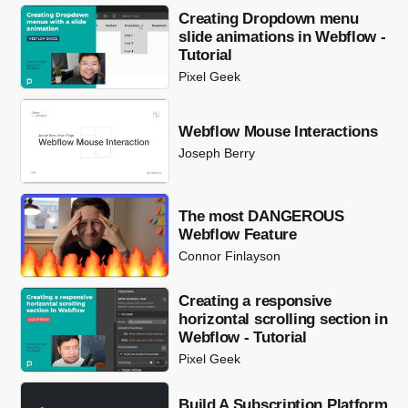
Creating Dropdown menu
slide animations in Webflow -
Tutorial
Pixel Geek
Webflow Mouse Interactions
Joseph Berry
The most DANGEROUS
Webflow Feature
Connor Finlayson
Creating a responsive
horizontal scrolling section in
Webflow - Tutorial
Pixel Geek
Build A Subscription Platform