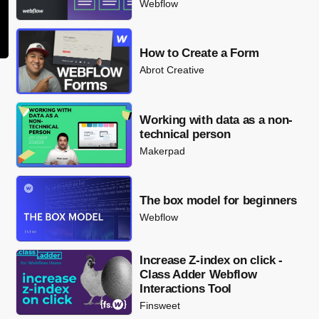
Webflow
How to Create a Form
Abrot Creative
Working with data as a non-
technical person
Makerpad
The box model for beginners
Webflow
Increase Z-index on click -
Class Adder Webflow
Interactions Tool
Finsweet