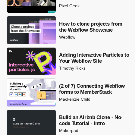
Pixel Geek
How to clone projects from
the Webflow Showcase
Webflow
Adding Interactive Particles to
Your Webflow Site
Timothy Ricks
(2 of 7) Connecting Webflow
forms to MemberStack
Mackenzie Child
Build an Airbnb Clone - No-
code Tutorial - Intro
Makerpad