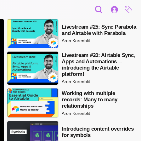
Livestream #25: Sync Parabola
and Airtable with Parabola
Aron Korenblit
Livestream #20: Airtable Sync,
Apps and Automations --
introducing the Airtable
platform!
Aron Korenblit
Working with multiple
records: Many to many
relationships
Aron Korenblit
Introducing content overrides
for symbols