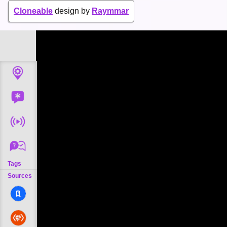
Cloneable
design by
Raymmar
Tags
Sources