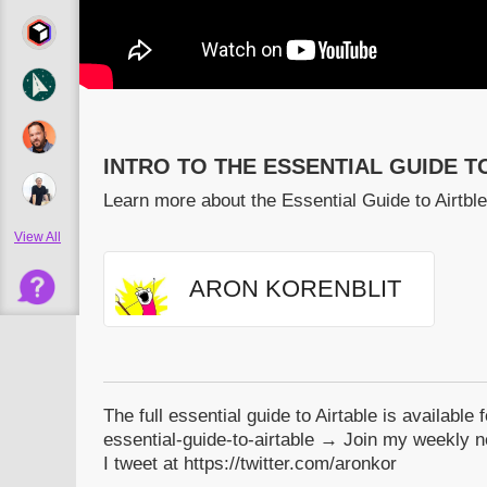
INTRO TO THE ESSENTIAL GUIDE T
Learn more about the Essential Guide to Airtble
View All
ARON KORENBLIT
The full essential guide to Airtable is available 
essential-guide-to-airtable → Join my weekly ne
I tweet at https://twitter.com/aronkor