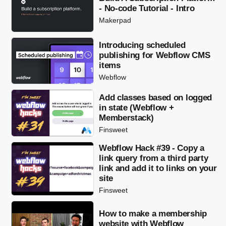
- No-code Tutorial - Intro
Makerpad
Introducing scheduled
publishing for Webflow CMS
items
Webflow
Add classes based on logged
in state (Webflow +
Memberstack)
Finsweet
Webflow Hack #39 - Copy a
link query from a third party
link and add it to links on your
site
Finsweet
How to make a membership
website with Webflow