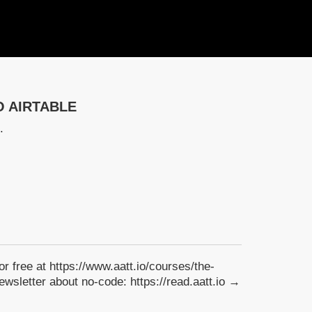
O AIRTABLE
.
for free at https://www.aatt.io/courses/the-
wsletter about no-code: https://read.aatt.io →