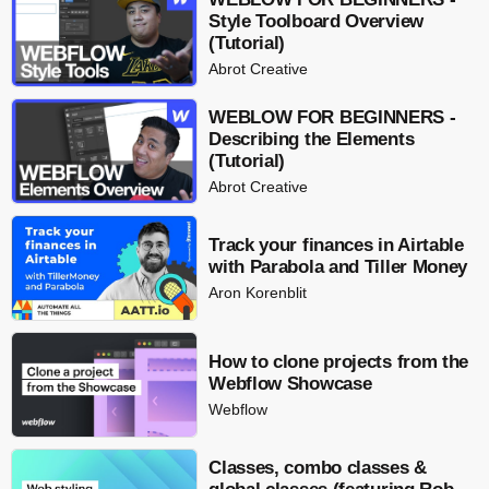
Style Toolboard Overview
(Tutorial)
Abrot Creative
WEBLOW FOR BEGINNERS -
Describing the Elements
(Tutorial)
Abrot Creative
Track your finances in Airtable
with Parabola and Tiller Money
Aron Korenblit
How to clone projects from the
Webflow Showcase
Webflow
Classes, combo classes &