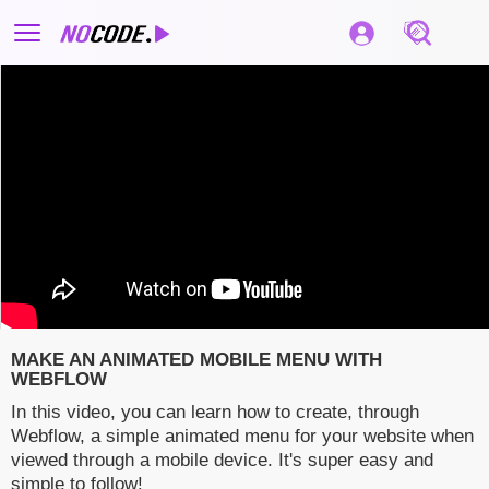
MAKE AN ANIMATED MOBILE MENU WITH
WEBFLOW
In this video, you can learn how to create, through
Webflow, a simple animated menu for your website when
viewed through a mobile device. It's super easy and
simple to follow!