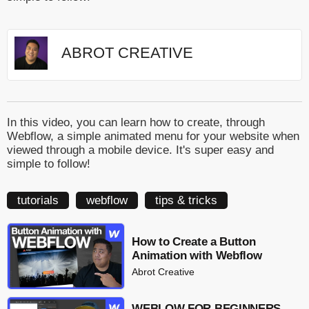
ABROT CREATIVE
In this video, you can learn how to create, through
Webflow, a simple animated menu for your website when
viewed through a mobile device. It's super easy and
simple to follow!
tutorials
webflow
tips & tricks
How to Create a Button
Animation with Webflow
Abrot Creative
WEBLOW FOR BEGINNERS -