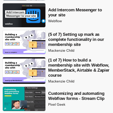
Add Intercom Messenger to
your site
Webflow
(5 of 7) Setting up mark as
complete functionality in our
membership site
Mackenzie Child
(1 of 7) How to build a
membership site with Webflow,
MemberStack, Airtable & Zapier
course
Mackenzie Child
Customizing and automating
Webflow forms - Stream Clip
Pixel Geek