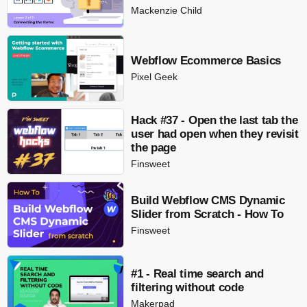
Mackenzie Child
Webflow Ecommerce Basics
Pixel Geek
Hack #37 - Open the last tab the
user had open when they revisit
the page
Finsweet
Build Webflow CMS Dynamic
Slider from Scratch - How To
Finsweet
#1 - Real time search and
filtering without code
Makerpad