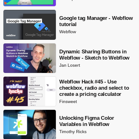
Google tag Manager - Webflow
tutorial
Webflow
Dynamic Sharing Buttons in
Webflow - Sketch to Webflow
Jan Losert
Webflow Hack #45 - Use
checkbox, radio and select to
create a pricing calculator
Finsweet
Unlocking Figma Color
Variables in Webflow
Timothy Ricks