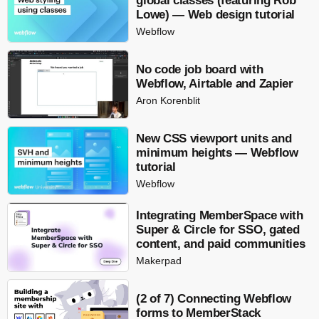
global classes (featuring Rob
Lowe) — Web design tutorial
Webflow
No code job board with
Webflow, Airtable and Zapier
Aron Korenblit
New CSS viewport units and
minimum heights — Webflow
tutorial
Webflow
Integrating MemberSpace with
Super & Circle for SSO, gated
content, and paid communities
Makerpad
(2 of 7) Connecting Webflow
forms to MemberStack