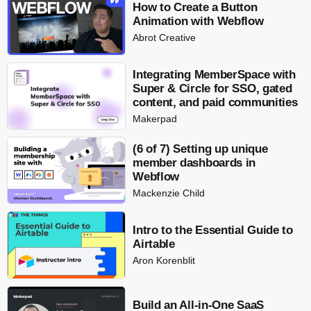
How to Create a Button
Animation with Webflow
Abrot Creative
Integrating MemberSpace with
Super & Circle for SSO, gated
content, and paid communities
Makerpad
(6 of 7) Setting up unique
member dashboards in
Webflow
Mackenzie Child
Intro to the Essential Guide to
Airtable
Aron Korenblit
Build an All-in-One SaaS