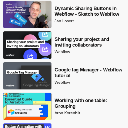
Dynamic Sharing Buttons in
Webflow - Sketch to Webflow
Jan Losert
Sharing your project and
inviting collaborators
Webflow
Google tag Manager - Webflow
tutorial
Webflow
Working with one table:
Grouping
Aron Korenblit