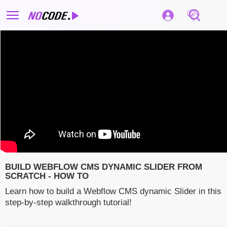
BUILD WEBFLOW CMS DYNAMIC SLIDER FROM
SCRATCH - HOW TO
Learn how to build a Webflow CMS dynamic Slider in this
step-by-step walkthrough tutorial!