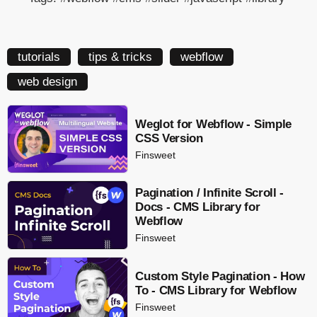
tutorials
tips & tricks
webflow
web design
Weglot for Webflow - Simple
CSS Version
Finsweet
Pagination / Infinite Scroll -
Docs - CMS Library for
Webflow
Finsweet
Custom Style Pagination - How
To - CMS Library for Webflow
Finsweet