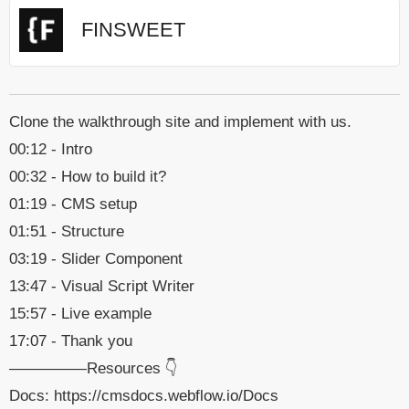
FINSWEET
Clone the walkthrough site and implement with us.
00:12 - Intro
00:32 - How to build it?
01:19 - CMS setup
01:51 - Structure
03:19 - Slider Component
13:47 - Visual Script Writer
15:57 - Live example
17:07 - Thank you
—————Resources 👇
Docs: https://cmsdocs.webflow.io/Docs