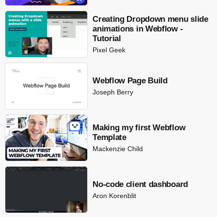
Creating Dropdown menu slide
animations in Webflow -
Tutorial
Pixel Geek
Webflow Page Build
Joseph Berry
Making my first Webflow
Template
Mackenzie Child
No-code client dashboard
Aron Korenblit