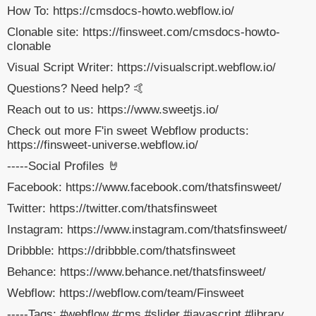
How To: https://cmsdocs-howto.webflow.io/
Clonable site: https://finsweet.com/cmsdocs-howto-
clonable
Visual Script Writer: https://visualscript.webflow.io/
Questions? Need help? 🤙
Reach out to us: https://www.sweetjs.io/
Check out more F'in sweet Webflow products:
https://finsweet-universe.webflow.io/
-----Social Profiles 🤘
Facebook: https://www.facebook.com/thatsfinsweet/
Twitter: https://twitter.com/thatsfinsweet
Instagram: https://www.instagram.com/thatsfinsweet/
Dribbble: https://dribbble.com/thatsfinsweet
Behance: https://www.behance.net/thatsfinsweet/
Webflow: https://webflow.com/team/Finsweet
-----Tags: #webflow #cms #slider #javascript #library