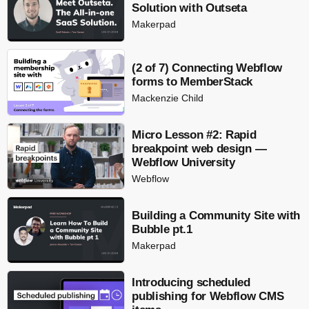
Solution with Outseta
Makerpad
(2 of 7) Connecting Webflow
forms to MemberStack
Mackenzie Child
Micro Lesson #2: Rapid
breakpoint web design —
Webflow University
Webflow
Building a Community Site with
Bubble pt.1
Makerpad
Introducing scheduled
publishing for Webflow CMS