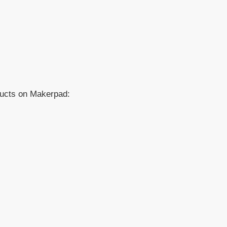
ducts on Makerpad: