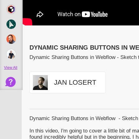
DYNAMIC SHARING BUTTONS IN W
Dynamic Sharing Buttons in Webflow - Sketch 
View All
JAN LOSERT
Dynamic Sharing Buttons in Webflow - Sketch
In this video, I'm going to cover a little bit of m
found incredibly helpful but in the beginning, I