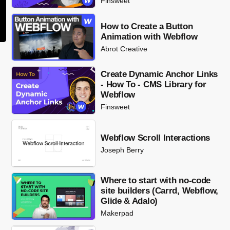
Finsweet
How to Create a Button
Animation with Webflow
Abrot Creative
Create Dynamic Anchor Links
- How To - CMS Library for
Webflow
Finsweet
Webflow Scroll Interactions
Joseph Berry
Where to start with no-code
site builders (Carrd, Webflow,
Glide & Adalo)
Makerpad