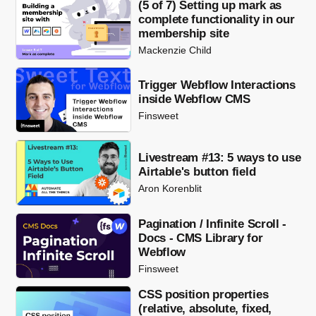
(5 of 7) Setting up mark as
complete functionality in our
membership site
Mackenzie Child
Trigger Webflow Interactions
inside Webflow CMS
Finsweet
Livestream #13: 5 ways to use
Airtable's button field
Aron Korenblit
Pagination / Infinite Scroll -
Docs - CMS Library for
Webflow
Finsweet
CSS position properties
(relative, absolute, fixed,