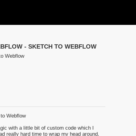
EBFLOW - SKETCH TO WEBFLOW
to Webflow
 to Webflow
agic with a little bit of custom code which I
 had really hard time to wrap my head around.