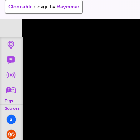
Cloneable
design by
Raymmar
Tags
Sources