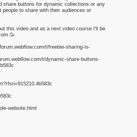
d share buttons for dynamic collections or any
t people to share with their audiences or
 this video and as a next video course I'll be
.com 🥳
forum.webflow.com/t/freebie-sharing-is-
forum.webflow.com/t/dynamic-share-buttons-
4b583c
om?rfsn=915210.4b583c
b583c
ple-website.html