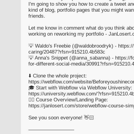
I'm going to show you how to create a tweet an
kind of blog, portfolio pages that you might wan
friends.
Let me know in comment what do you think about
working on reworking my portfolio - JanLosert
💡 Waldo's Freebie (@waldobroodryk) - https://
caring/20487?rfsn=915210.4b583c
💡 Anna's Snippet (@anna_sabanna) - https://
for-different-social-media/30991?rfsn=915210.
⬇️ Clone the whole project:
https://webflow.com/website/Beforeyoushinec
🎓 Start with Webflow via Webflow University:
https://university.webflow.com/?rfsn=915210.4
👉🏻 Course Overview/Landing Page:
https://janlosert.com/store/webflow-course-sim
See you soon everyone! 👋🏻
—————————