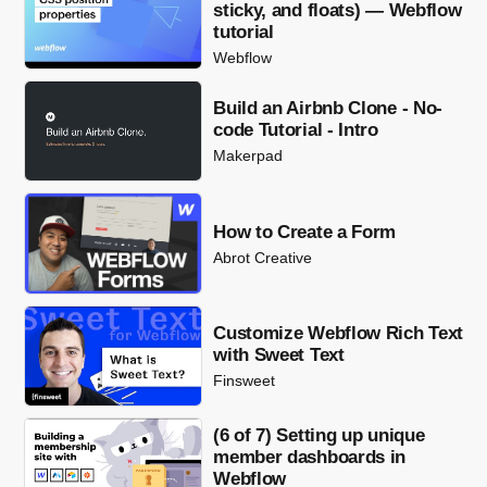
sticky, and floats) — Webflow
tutorial
Webflow
Build an Airbnb Clone - No-
code Tutorial - Intro
Makerpad
How to Create a Form
Abrot Creative
Customize Webflow Rich Text
with Sweet Text
Finsweet
(6 of 7) Setting up unique
member dashboards in
Webflow