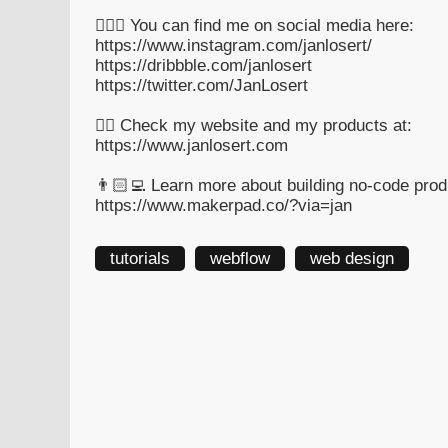
🙋🏻‍♂️ You can find me on social media here:
https://www.instagram.com/janlosert/
https://dribbble.com/janlosert
https://twitter.com/JanLosert
👉🏻 Check my website and my products at:
https://www.janlosert.com
👨🏻‍💻 Learn more about building no-code pro
https://www.makerpad.co/?via=jan
tutorials
webflow
web design