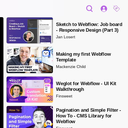
Sketch to Webflow: Job board
- Responsive Design (Part 3)
Jan Losert
Making my first Webflow
Template
Mackenzie Child
Weglot for Webflow - UI Kit
Walkthrough
Finsweet
Pagination and Simple Filter -
How To - CMS Library for
Webflow