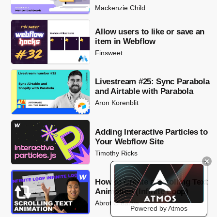
Mackenzie Child
Allow users to like or save an
item in Webflow
Finsweet
Livestream #25: Sync Parabola
and Airtable with Parabola
Aron Korenblit
Adding Interactive Particles to
Your Webflow Site
Timothy Ricks
How to Create a Scrolling Text
Animation (Infinite Loop)
Abrot Creative
Powered by Atmos