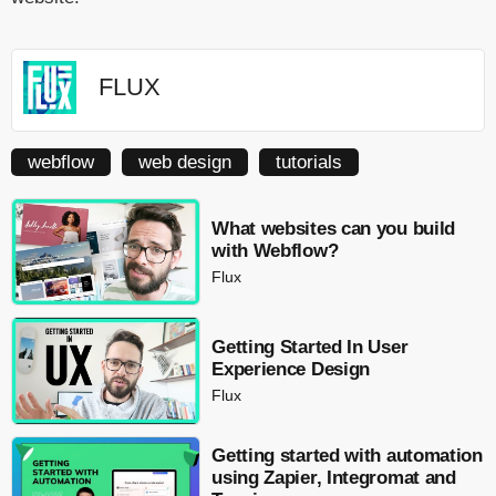
FLUX
webflow
web design
tutorials
What websites can you build
with Webflow?
Flux
Getting Started In User
Experience Design
Flux
Getting started with automation
using Zapier, Integromat and