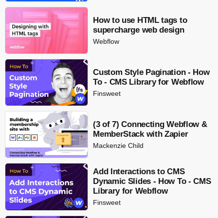
How to use HTML tags to
supercharge web design
Webflow
Custom Style Pagination - How
To - CMS Library for Webflow
Finsweet
(3 of 7) Connecting Webflow &
MemberStack with Zapier
Mackenzie Child
Add Interactions to CMS
Dynamic Slides - How To - CMS
Library for Webflow
Finsweet