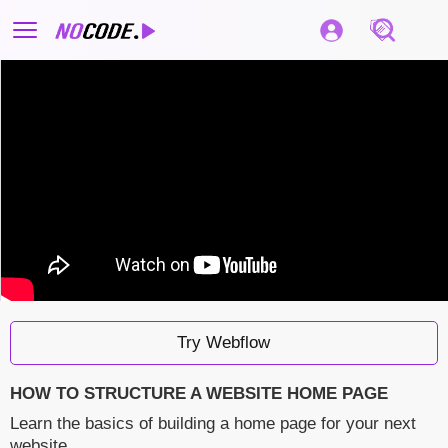
Try Webflow
HOW TO STRUCTURE A WEBSITE HOME PAGE
Learn the basics of building a home page for your next
website.