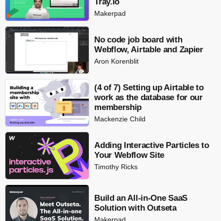
Tray.io
Makerpad
No code job board with
Webflow, Airtable and Zapier
Aron Korenblit
(4 of 7) Setting up Airtable to
work as the database for our
membership
Mackenzie Child
Adding Interactive Particles to
Your Webflow Site
Timothy Ricks
Build an All-in-One SaaS
Solution with Outseta
Makerpad