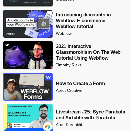
Introducing discounts in
Webflow E-commerce –
Webflow tutorial
Webflow
2021 Interactive
Glassmorohism On The Web
Tutorial Using Webflow
Timothy Ricks
How to Create a Form
Abrot Creative
Livestream #25: Sync Parabola
and Airtable with Parabola
Aron Korenblit