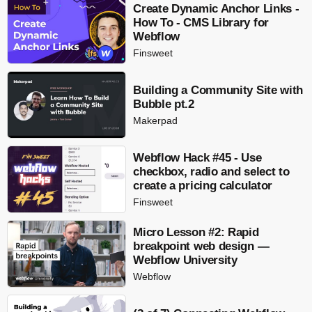
Create Dynamic Anchor Links -
How To - CMS Library for
Webflow
Finsweet
Building a Community Site with
Bubble pt.2
Makerpad
Webflow Hack #45 - Use
checkbox, radio and select to
create a pricing calculator
Finsweet
Micro Lesson #2: Rapid
breakpoint web design —
Webflow University
Webflow