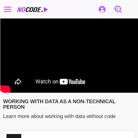
WORKING WITH DATA AS A NON-TECHNICAL
PERSON
Learn more about working with data without code