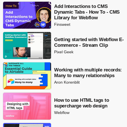
Add Interactions to CMS
Dynamic Tabs - How To - CMS
Library for Webflow
Finsweet
Getting started with Webflow E-
Commerce - Stream Clip
Pixel Geek
Working with multiple records:
Many to many relationships
Aron Korenblit
How to use HTML tags to
supercharge web design
Webflow