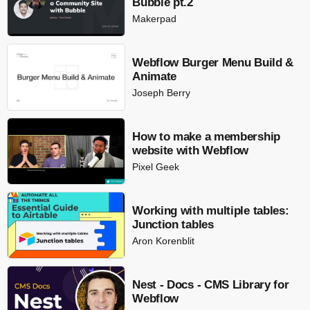
Bubble pt.2
Makerpad
Webflow Burger Menu Build &
Animate
Joseph Berry
How to make a membership
website with Webflow
Pixel Geek
Working with multiple tables:
Junction tables
Aron Korenblit
Nest - Docs - CMS Library for
Webflow