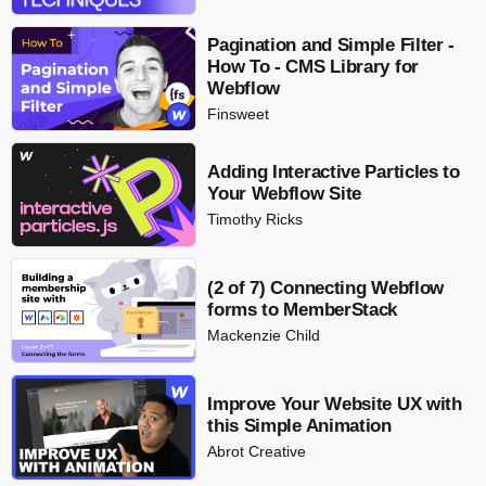
Pagination and Simple Filter -
How To - CMS Library for
Webflow
Finsweet
Adding Interactive Particles to
Your Webflow Site
Timothy Ricks
(2 of 7) Connecting Webflow
forms to MemberStack
Mackenzie Child
Improve Your Website UX with
this Simple Animation
Abrot Creative