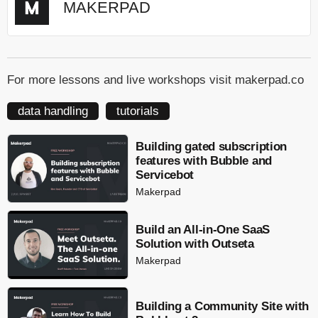
MAKERPAD
For more lessons and live workshops visit makerpad.co
data handling
tutorials
Building gated subscription
features with Bubble and
Servicebot
Makerpad
Build an All-in-One SaaS
Solution with Outseta
Makerpad
Building a Community Site with