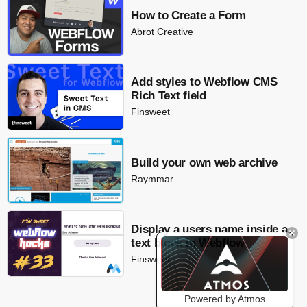
How to Create a Form
Abrot Creative
Add styles to Webflow CMS
Rich Text field
Finsweet
Build your own web archive
Raymmar
Display a users name inside a
text block in Webflow
Finsweet
Powered by Atmos