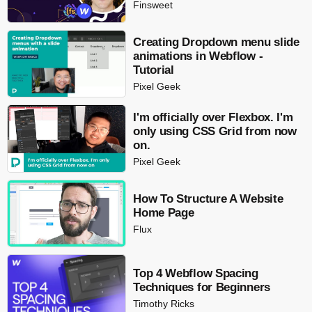
Finsweet
Creating Dropdown menu slide
animations in Webflow -
Tutorial
Pixel Geek
I'm officially over Flexbox. I'm
only using CSS Grid from now
on.
Pixel Geek
How To Structure A Website
Home Page
Flux
Top 4 Webflow Spacing
Techniques for Beginners
Timothy Ricks