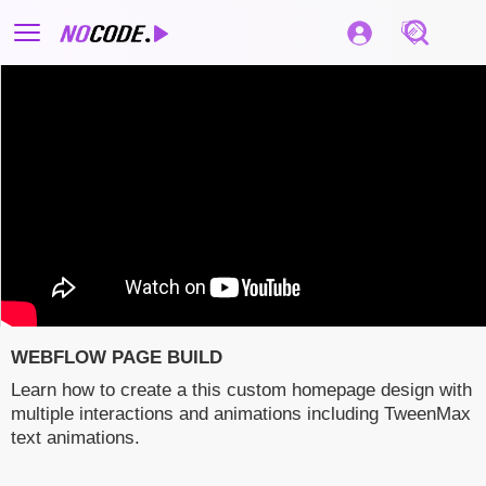
WEBFLOW PAGE BUILD
Learn how to create a this custom homepage design with
multiple interactions and animations including TweenMax
text animations.