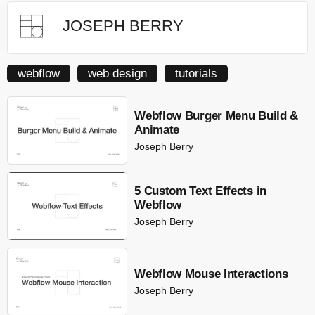
JOSEPH BERRY
webflow
web design
tutorials
Webflow Burger Menu Build &
Animate
Joseph Berry
5 Custom Text Effects in
Webflow
Joseph Berry
Webflow Mouse Interactions
Joseph Berry