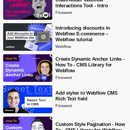
Interactions Tool - Intro
Finsweet
Introducing discounts in
Webflow E-commerce –
Webflow tutorial
Webflow
Create Dynamic Anchor Links -
How To - CMS Library for
Webflow
Finsweet
Add styles to Webflow CMS
Rich Text field
Finsweet
Custom Style Pagination - How