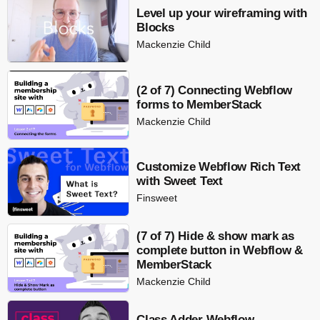
Level up your wireframing with
Blocks
Mackenzie Child
(2 of 7) Connecting Webflow
forms to MemberStack
Mackenzie Child
Customize Webflow Rich Text
with Sweet Text
Finsweet
(7 of 7) Hide & show mark as
complete button in Webflow &
MemberStack
Mackenzie Child
Class Adder Webflow