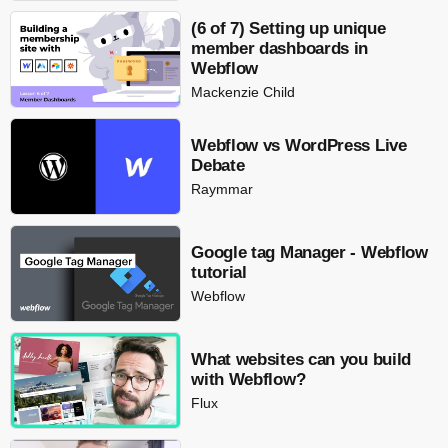
(6 of 7) Setting up unique
member dashboards in
Webflow
Mackenzie Child
Webflow vs WordPress Live
Debate
Raymmar
Google tag Manager - Webflow
tutorial
Webflow
What websites can you build
with Webflow?
Flux