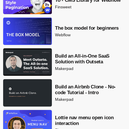
To - CMS Library for Webflow
Finsweet
The box model for beginners
Webflow
Build an All-in-One SaaS
Solution with Outseta
Makerpad
Build an Airbnb Clone - No-
code Tutorial - Intro
Makerpad
Lottie nav menu open icon
interaction