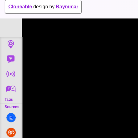
Cloneable
design by
Raymmar
Tags
Sources