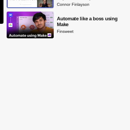
Connor Finlayson
Automate like a boss using
Make
Finsweet