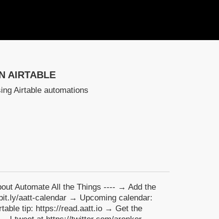
N AIRTABLE
ing Airtable automations
About Automate All the Things ---- → Add the
//bit.ly/aatt-calendar → Upcoming calendar:
able tip: https://read.aatt.io → Get the