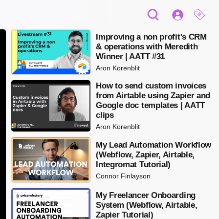
Improving a non profit's CRM
& operations with Meredith
Winner | AATT #31
Aron Korenblit
How to send custom invoices
from Airtable using Zapier and
Google doc templates | AATT
clips
Aron Korenblit
My Lead Automation Workflow
(Webflow, Zapier, Airtable,
Integromat Tutorial)
Connor Finlayson
My Freelancer Onboarding
System (Webflow, Airtable,
Zapier Tutorial)