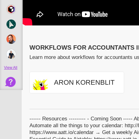
WORKFLOWS FOR ACCOUNTANTS I
Learn more about workflows for accountants us
View All
ARON KORENBLIT
------ Resources --------- - Coming Soon ----- 
Automate all the things to your calendar: http:
https://www.aatt.io/calendar → Get a weekly Airt