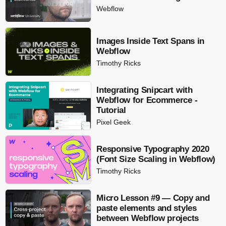
Webflow
Images Inside Text Spans in
Webflow
Timothy Ricks
Integrating Snipcart with
Webflow for Ecommerce -
Tutorial
Pixel Geek
Responsive Typography 2020
(Font Size Scaling in Webflow)
Timothy Ricks
Micro Lesson #9 — Copy and
paste elements and styles
between Webflow projects