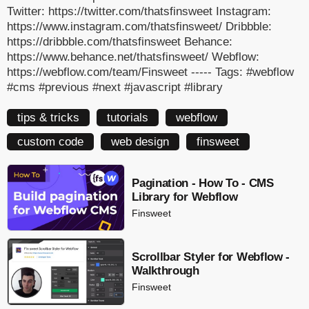
Twitter: https://twitter.com/thatsfinsweet Instagram:
https://www.instagram.com/thatsfinsweet/ Dribbble:
https://dribbble.com/thatsfinsweet Behance:
https://www.behance.net/thatsfinsweet/ Webflow:
https://webflow.com/team/Finsweet ----- Tags: #webflow
#cms #previous #next #javascript #library
tips & tricks
tutorials
webflow
custom code
web design
finsweet
Pagination - How To - CMS
Library for Webflow
Finsweet
Scrollbar Styler for Webflow -
Walkthrough
Finsweet