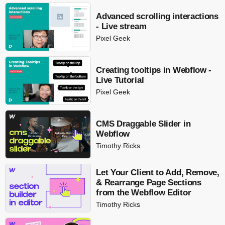
Advanced scrolling interactions
- Live stream
Pixel Geek
Creating tooltips in Webflow -
Live Tutorial
Pixel Geek
CMS Draggable Slider in
Webflow
Timothy Ricks
Let Your Client to Add, Remove,
& Rearrange Page Sections
from the Webflow Editor
Timothy Ricks