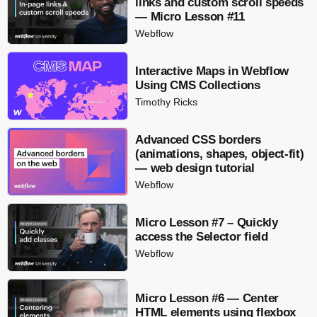
links and custom scroll speeds
— Micro Lesson #11
Webflow
Interactive Maps in Webflow
Using CMS Collections
Timothy Ricks
Advanced CSS borders
(animations, shapes, object-fit)
— web design tutorial
Webflow
Micro Lesson #7 – Quickly
access the Selector field
Webflow
Micro Lesson #6 — Center
HTML elements using flexbox