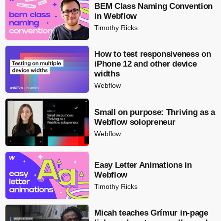
BEM Class Naming Convention
in Webflow
Timothy Ricks
How to test responsiveness on
iPhone 12 and other device
widths
Webflow
Small on purpose: Thriving as a
Webflow solopreneur
Webflow
Easy Letter Animations in
Webflow
Timothy Ricks
Micah teaches Grímur in-page