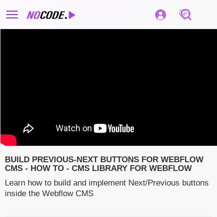
BUILD PREVIOUS-NEXT BUTTONS FOR WEBFLOW
CMS - HOW TO - CMS LIBRARY FOR WEBFLOW
Learn how to build and implement Next/Previous buttons
inside the Webflow CMS