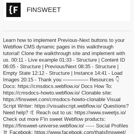
FINSWEET
Learn how to implement Previous-Next buttons to your
Webflow CMS dynamic pages in this walkthrough
tutorial! Clone the walkthrough site and implement with
us. 00:11 - Live example 01:33 - Structure | Content ID
06:05 - Structure | Previous/Next 08:35 - Structure |
Empty State 12:12 - Structure | Instance 14:41 - Load
Images 20:15 - Thank you ————— Resources 👇
Docs: https://cmsdocs.webflow.io/ Docs How To:
https://cmsdocs-howto.webflow.io/ Clonable site:
https://finsweet.com/cmsdocs-howto-clonable Visual
Script Writer: https://visualscript.webflow.io/ Questions?
Need help? 🤙 Reach out to us: https://www.sweetjs.io/
Check out more F'in sweet Webflow products:
https://finsweet-universe.webflow.io/ ----- Social Profiles
🤘 Facebook: https://www.facebook.com/thatsfinsweet/