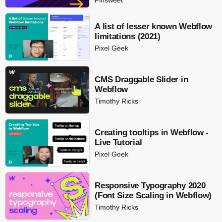
A list of lesser known Webflow
limitations (2021)
Pixel Geek
CMS Draggable Slider in
Webflow
Timothy Ricks
Creating tooltips in Webflow -
Live Tutorial
Pixel Geek
Responsive Typography 2020
(Font Size Scaling in Webflow)
Timothy Ricks