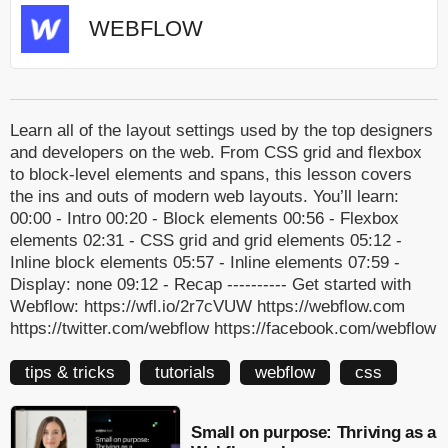
WEBFLOW
Learn all of the layout settings used by the top designers
and developers on the web. From CSS grid and flexbox
to block-level elements and spans, this lesson covers
the ins and outs of modern web layouts. You’ll learn:
00:00 - Intro 00:20 - Block elements 00:56 - Flexbox
elements 02:31 - CSS grid and grid elements 05:12 -
Inline block elements 05:57 - Inline elements 07:59 -
Display: none 09:12 - Recap ---------- Get started with
Webflow: https://wfl.io/2r7cVUW https://webflow.com
https://twitter.com/webflow https://facebook.com/webflow
tips & tricks
tutorials
webflow
css
Small on purpose: Thriving as a