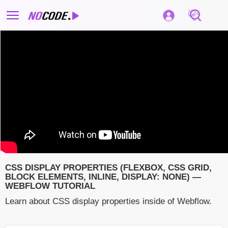
CSS DISPLAY PROPERTIES (FLEXBOX, CSS GRID,
BLOCK ELEMENTS, INLINE, DISPLAY: NONE) —
WEBFLOW TUTORIAL
Learn about CSS display properties inside of Webflow.