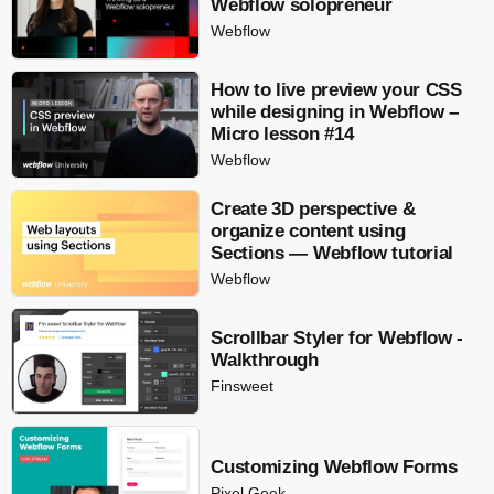
Webflow solopreneur
Webflow
How to live preview your CSS
while designing in Webflow –
Micro lesson #14
Webflow
Create 3D perspective &
organize content using
Sections — Webflow tutorial
Webflow
Scrollbar Styler for Webflow -
Walkthrough
Finsweet
Customizing Webflow Forms
Pixel Geek