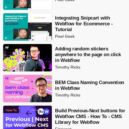
Integrating Snipcart with
Webflow for Ecommerce -
Tutorial
Pixel Geek
Adding random stickers
anywhere to the page on click
in Webflow
Timothy Ricks
BEM Class Naming Convention
in Webflow
Timothy Ricks
Build Previous-Next buttons for
Webflow CMS - How To - CMS
Library for Webflow
Finsweet