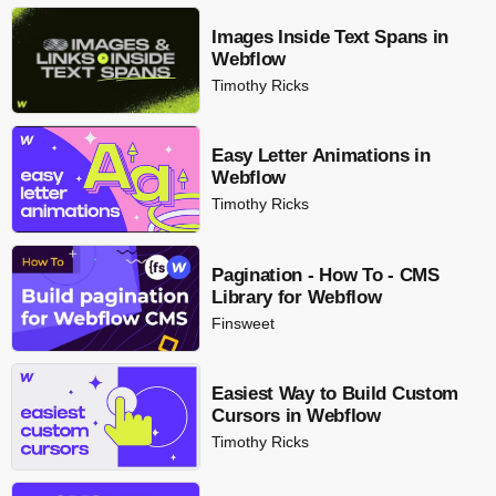
Images Inside Text Spans in
Webflow
Timothy Ricks
Easy Letter Animations in
Webflow
Timothy Ricks
Pagination - How To - CMS
Library for Webflow
Finsweet
Easiest Way to Build Custom
Cursors in Webflow
Timothy Ricks