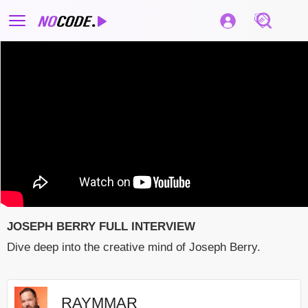
JOSEPH BERRY FULL INTERVIEW
Dive deep into the creative mind of Joseph Berry.
RAYMMAR