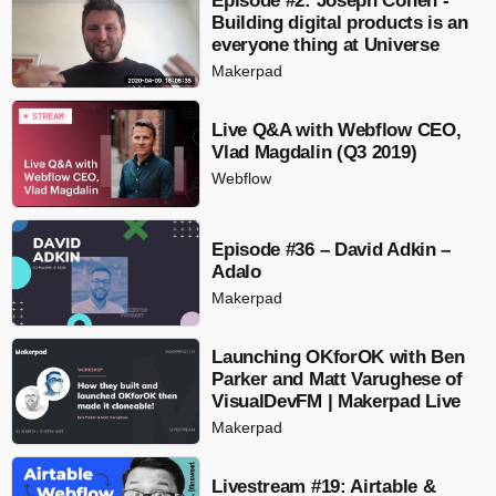
Episode #2: Joseph Cohen -
Building digital products is an
everyone thing at Universe
Makerpad
Live Q&A with Webflow CEO,
Vlad Magdalin (Q3 2019)
Webflow
Episode #36 – David Adkin –
Adalo
Makerpad
Launching OKforOK with Ben
Parker and Matt Varughese of
VisualDevFM | Makerpad Live
Makerpad
Livestream #19: Airtable &