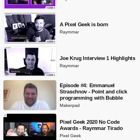
A Pixel Geek is born
Raymmar
Joe Krug Interview 1 Highlights
Raymmar
Episode #4: Emmanuel
Straschnov - Point and click
programming with Bubble
Makerpad
Pixel Geek 2020 No Code
Awards - Raymmar Tirado
Pixel Geek