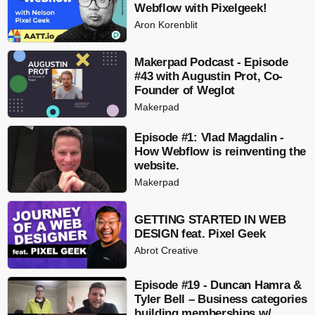
Webflow with Pixelgeek!
Aron Korenblit
Makerpad Podcast - Episode
#43 with Augustin Prot, Co-
Founder of Weglot
Makerpad
Episode #1: Vlad Magdalin -
How Webflow is reinventing the
website.
Makerpad
GETTING STARTED IN WEB
DESIGN feat. Pixel Geek
Abrot Creative
Episode #19 - Duncan Hamra &
Tyler Bell – Business categories
building memberships w/