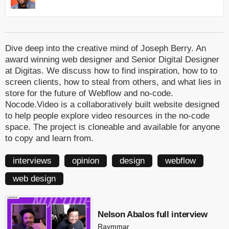
Dive deep into the creative mind of Joseph Berry. An
award winning web designer and Senior Digital Designer
at Digitas. We discuss how to find inspiration, how to to
screen clients, how to steal from others, and what lies in
store for the future of Webflow and no-code.
Nocode.Video is a collaboratively built website designed
to help people explore video resources in the no-code
space. The project is cloneable and available for anyone
to copy and learn from.
interviews
opinion
design
webflow
web design
Nelson Abalos full interview
Raymmar