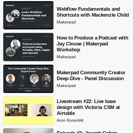
Webflow Fundamentals and
Shortcuts with Mackenzie Child
Makerpad
How to Produce a Podcast with
Jay Clouse | Makerpad
Workshop
Makerpad
Makerpad Community Creator
Deep-Dive - Panel Discussion
Makerpad
Livestream #22: Live base
design with Victoria CSM at
Airtable
Aron Korenblit