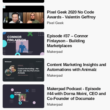
Pixel Geek 2020 No Code
Awards - Valentin Geffroy
Pixel Geek
Episode #37 – Connor
Finlayson - Building
Marketplaces
Makerpad
Content Marketing Insights and
Automations with Animalz
Makerpad
Makerpad Podcast - Episode
#44 with Dorna Moini, CEO and
Co-Founder of Documate
Makerpad