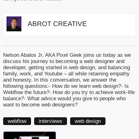
ABROT CREATIVE
Nelson Abalos Jr. AKA Pixel Geek joins us today as we
discuss his journey to becoming a web designer and
developer, getting started in web design, and balancing
family, work, and Youtube – all while retaining empathy
and honesty. In this conversation, we answer the
following questions:- How do we learn web design?- Is
Webflow the future?- How do you try to achieve work-life
balance?- What advice would you give to people who
want to become web designers?
webflow
interviews
web design