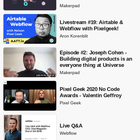
Makerpad
Livestream #19: Airtable &
Webflow with Pixelgeek!
Aron Korenblit
Episode #2: Joseph Cohen -
Building digital products is an
everyone thing at Universe
Makerpad
Pixel Geek 2020 No Code
Awards - Valentin Geffroy
Pixel Geek
Live Q&A
Webflow