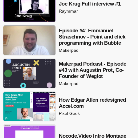
Joe Krug Full interview #1
Raymmar
Episode #4: Emmanuel
Straschnov - Point and click
programming with Bubble
Makerpad
Makerpad Podcast - Episode
#43 with Augustin Prot, Co-
Founder of Weglot
Makerpad
How Edgar Allen redesigned
Accel.com
Pixel Geek
Nocode.Video Intro Montage