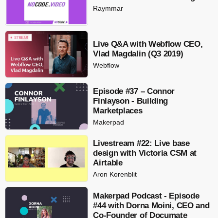
Raymmar
Live Q&A with Webflow CEO,
Vlad Magdalin (Q3 2019)
Webflow
Episode #37 – Connor
Finlayson - Building
Marketplaces
Makerpad
Livestream #22: Live base
design with Victoria CSM at
Airtable
Aron Korenblit
Makerpad Podcast - Episode
#44 with Dorna Moini, CEO and
Co-Founder of Documate