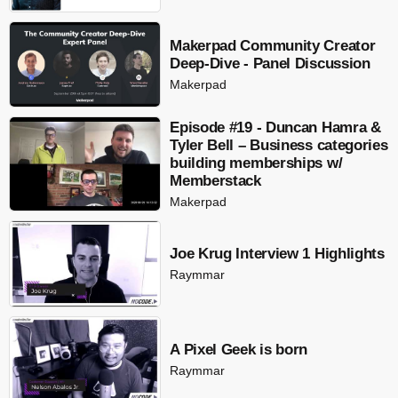
Makerpad Community Creator
Deep-Dive - Panel Discussion
Makerpad
Episode #19 - Duncan Hamra &
Tyler Bell – Business categories
building memberships w/
Memberstack
Makerpad
Joe Krug Interview 1 Highlights
Raymmar
A Pixel Geek is born
Raymmar