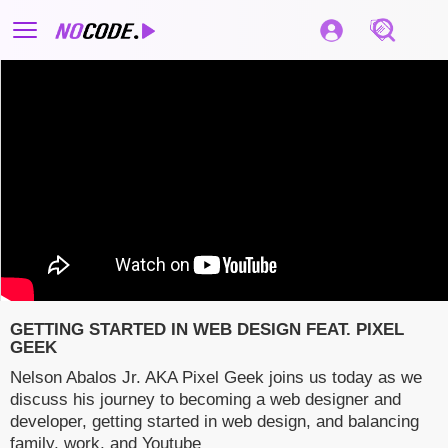
GETTING STARTED IN WEB DESIGN FEAT. PIXEL
GEEK
Nelson Abalos Jr. AKA Pixel Geek joins us today as we
discuss his journey to becoming a web designer and
developer, getting started in web design, and balancing
family, work, and Youtube