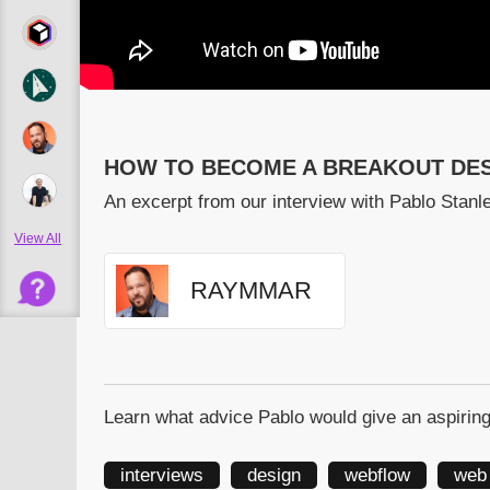
HOW TO BECOME A BREAKOUT DES
An excerpt from our interview with Pablo Stan
View All
RAYMMAR
Learn what advice Pablo would give an aspiring
interviews
design
webflow
web