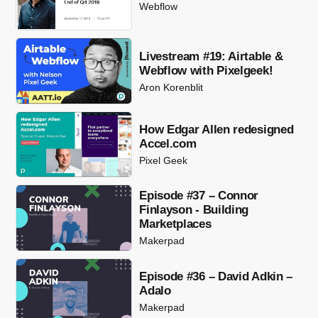
Webflow
Livestream #19: Airtable &
Webflow with Pixelgeek!
Aron Korenblit
How Edgar Allen redesigned
Accel.com
Pixel Geek
Episode #37 – Connor
Finlayson - Building
Marketplaces
Makerpad
Episode #36 – David Adkin –
Adalo
Makerpad