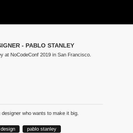
IGNER - PABLO STANLEY
ley at NoCodeConf 2019 in San Francisco.
 designer who wants to make it big.
 design
pablo stanley