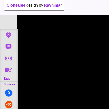
Cloneable
design by
Raymmar
Tags
Sources