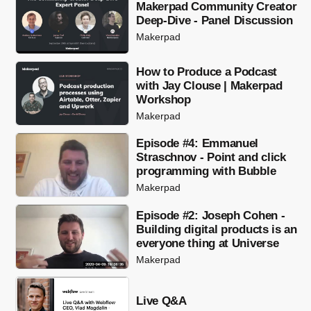
Makerpad Community Creator
Deep-Dive - Panel Discussion
Makerpad
How to Produce a Podcast
with Jay Clouse | Makerpad
Workshop
Makerpad
Episode #4: Emmanuel
Straschnov - Point and click
programming with Bubble
Makerpad
Episode #2: Joseph Cohen -
Building digital products is an
everyone thing at Universe
Makerpad
Live Q&A