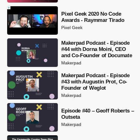
Pixel Geek 2020 No Code
Awards - Raymmar Tirado
Pixel Geek
Makerpad Podcast - Episode
#44 with Dorna Moini, CEO
and Co-Founder of Documate
Makerpad
Makerpad Podcast - Episode
#43 with Augustin Prot, Co-
Founder of Weglot
Makerpad
Episode #40 – Geoff Roberts –
Outseta
Makerpad