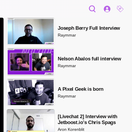
Joseph Berry Full Interview
Raymmar
Nelson Abalos full interview
Raymmar
A Pixel Geek is born
Raymmar
[Livechat 2] Interview with
Jetboost.io's Chris Spags
Aron Korenblit