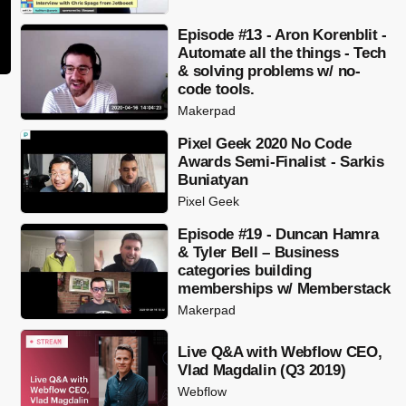
Episode #13 - Aron Korenblit -
Automate all the things - Tech
& solving problems w/ no-
code tools.
Makerpad
Pixel Geek 2020 No Code
Awards Semi-Finalist - Sarkis
Buniatyan
Pixel Geek
Episode #19 - Duncan Hamra
& Tyler Bell – Business
categories building
memberships w/ Memberstack
Makerpad
Live Q&A with Webflow CEO,
Vlad Magdalin (Q3 2019)
Webflow