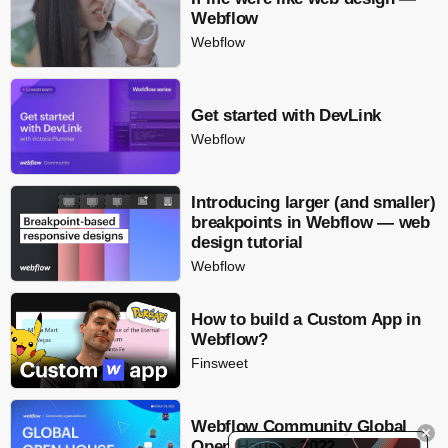
Webflow
Webflow
Get started with DevLink
Webflow
Introducing larger (and smaller)
breakpoints in Webflow — web
design tutorial
Webflow
How to build a Custom App in
Webflow?
Finsweet
Webflow Community Global
Open House - 2022