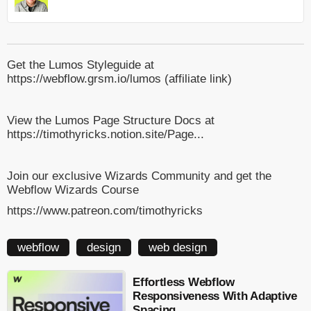
Get the Lumos Styleguide at
https://webflow.grsm.io/lumos (affiliate link)
View the Lumos Page Structure Docs at
https://timothyricks.notion.site/Page...
Join our exclusive Wizards Community and get the
Webflow Wizards Course
https://www.patreon.com/timothyricks
webflow
design
web design
Effortless Webflow
Responsiveness With Adaptive
Spacing