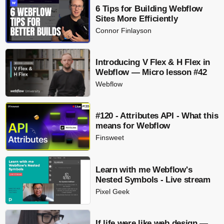
6 Tips for Building Webflow
Sites More Efficiently
Connor Finlayson
Introducing V Flex & H Flex in
Webflow — Micro lesson #42
Webflow
#120 - Attributes API - What this
means for Webflow
Finsweet
Learn with me Webflow's
Nested Symbols - Live stream
Pixel Geek
If life were like web design —