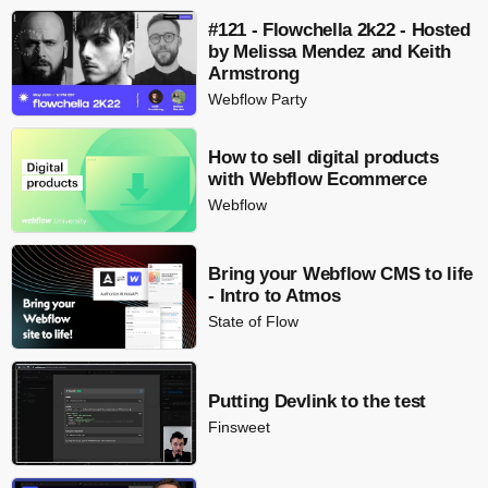
#121 - Flowchella 2k22 - Hosted
by Melissa Mendez and Keith
Armstrong
Webflow Party
How to sell digital products
with Webflow Ecommerce
Webflow
Bring your Webflow CMS to life
- Intro to Atmos
State of Flow
Putting Devlink to the test
Finsweet