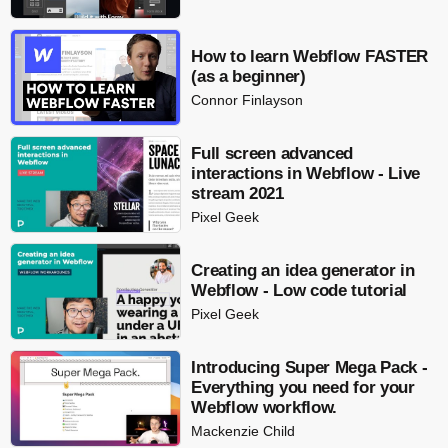
How to learn Webflow FASTER
(as a beginner)
Connor Finlayson
Full screen advanced
interactions in Webflow - Live
stream 2021
Pixel Geek
Creating an idea generator in
Webflow - Low code tutorial
Pixel Geek
Introducing Super Mega Pack -
Everything you need for your
Webflow workflow.
Mackenzie Child