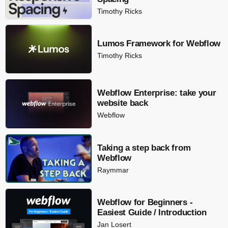
Timothy Ricks
Lumos Framework for Webflow
Timothy Ricks
Webflow Enterprise: take your
website back
Webflow
Taking a step back from
Webflow
Raymmar
Webflow for Beginners -
Easiest Guide / Introduction
Jan Losert