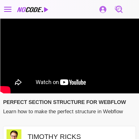
PERFECT SECTION STRUCTURE FOR WEBFLOW
Learn how to make the perfect structure in Webflow
TIMOTHY RICKS