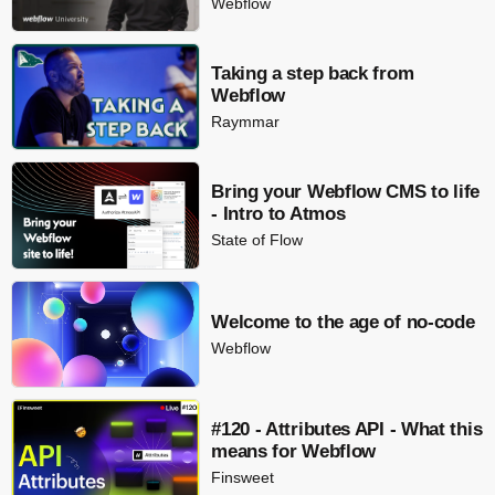
Webflow
Taking a step back from
Webflow
Raymmar
Bring your Webflow CMS to life
- Intro to Atmos
State of Flow
Welcome to the age of no-code
Webflow
#120 - Attributes API - What this
means for Webflow
Finsweet