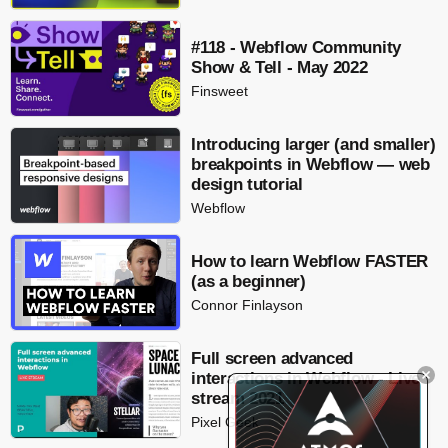
#118 - Webflow Community
Show & Tell - May 2022
Finsweet
Introducing larger (and smaller)
breakpoints in Webflow — web
design tutorial
Webflow
How to learn Webflow FASTER
(as a beginner)
Connor Finlayson
Full screen advanced
interactions in Webflow - Live
stream 2021
Pixel Geek