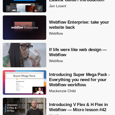
Jan Losert
Webflow Enterprise: take your
website back
Webflow
If life were like web design —
Webflow
Webflow
Introducing Super Mega Pack -
Everything you need for your
Webflow workflow.
Mackenzie Child
Introducing V Flex & H Flex in
Webflow — Micro lesson #42