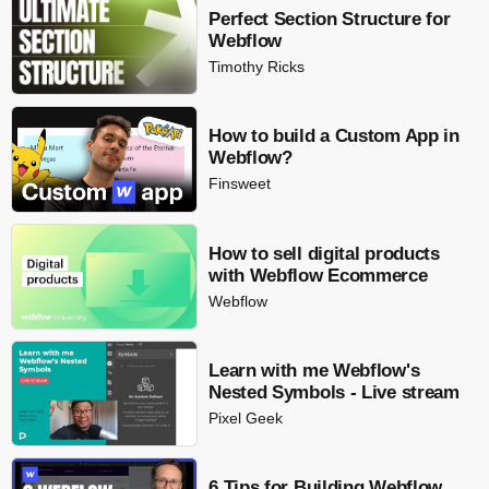
Perfect Section Structure for
Webflow
Timothy Ricks
How to build a Custom App in
Webflow?
Finsweet
How to sell digital products
with Webflow Ecommerce
Webflow
Learn with me Webflow's
Nested Symbols - Live stream
Pixel Geek
6 Tips for Building Webflow