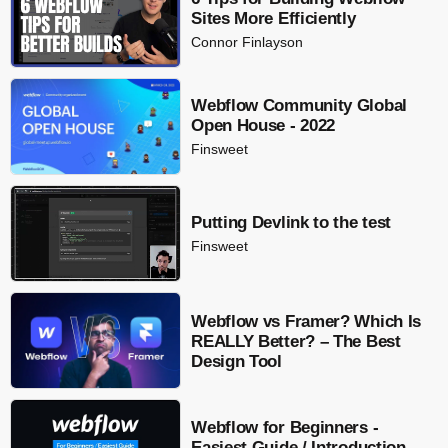
Sites More Efficiently
Connor Finlayson
Webflow Community Global
Open House - 2022
Finsweet
Putting Devlink to the test
Finsweet
Webflow vs Framer? Which Is
REALLY Better? – The Best
Design Tool
Webflow for Beginners -
Easiest Guide / Introduction