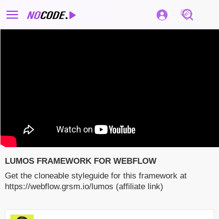
LUMOS FRAMEWORK FOR WEBFLOW
Get the cloneable styleguide for this framework at
https://webflow.grsm.io/lumos (affiliate link)