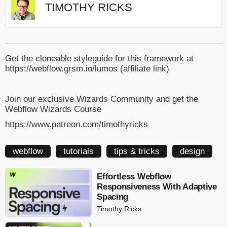
TIMOTHY RICKS
Get the cloneable styleguide for this framework at
https://webflow.grsm.io/lumos (affiliate link)
Join our exclusive Wizards Community and get the
Webflow Wizards Course
https://www.patreon.com/timothyricks
webflow
tutorials
tips & tricks
design
Effortless Webflow
Responsiveness With Adaptive
Spacing
Timothy Ricks