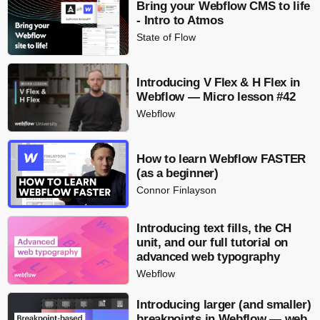
Bring your Webflow CMS to life
- Intro to Atmos
State of Flow
Introducing V Flex & H Flex in
Webflow — Micro lesson #42
Webflow
How to learn Webflow FASTER
(as a beginner)
Connor Finlayson
Introducing text fills, the CH
unit, and our full tutorial on
advanced web typography
Webflow
Introducing larger (and smaller)
breakpoints in Webflow — web