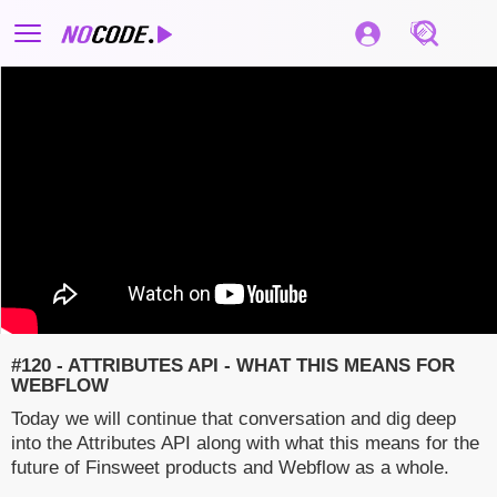
#120 - ATTRIBUTES API - WHAT THIS MEANS FOR
WEBFLOW
Today we will continue that conversation and dig deep
into the Attributes API along with what this means for the
future of Finsweet products and Webflow as a whole.