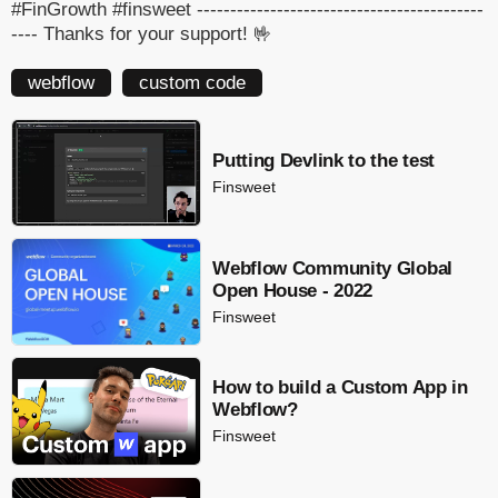
#FinGrowth #finsweet -------------------------------------------
---- Thanks for your support! 🤟
webflow
custom code
Putting Devlink to the test
Finsweet
Webflow Community Global
Open House - 2022
Finsweet
How to build a Custom App in
Webflow?
Finsweet