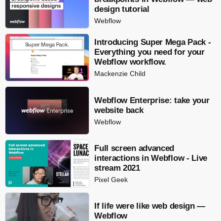
design tutorial
Webflow
Introducing Super Mega Pack -
Everything you need for your
Webflow workflow.
Mackenzie Child
Webflow Enterprise: take your
website back
Webflow
Full screen advanced
interactions in Webflow - Live
stream 2021
Pixel Geek
If life were like web design —
Webflow