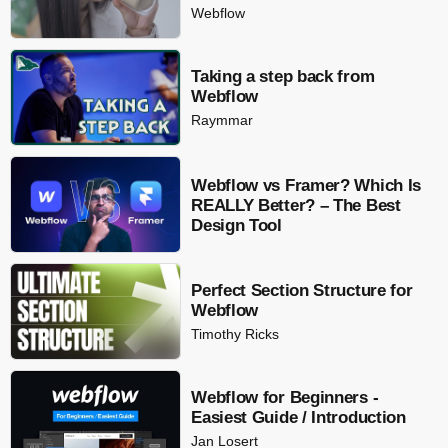
Webflow
Taking a step back from
Webflow
Raymmar
Webflow vs Framer? Which Is
REALLY Better? – The Best
Design Tool
Perfect Section Structure for
Webflow
Timothy Ricks
Webflow for Beginners -
Easiest Guide / Introduction
Jan Losert