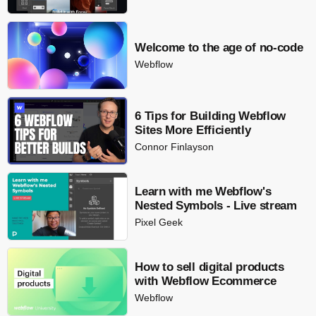
Welcome to the age of no-code
Webflow
6 Tips for Building Webflow
Sites More Efficiently
Connor Finlayson
Learn with me Webflow's
Nested Symbols - Live stream
Pixel Geek
How to sell digital products
with Webflow Ecommerce
Webflow