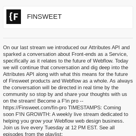
FINSWEET
On our last stream we introduced our Attributes API and
sparked a conversation about Front-ends as a Service,
specifically as it relates to the future of Webflow. Today
we will continue that conversation and dig deep into the
Attributes API along with what this means for the future
of Finsweet products and Webflow as a whole. As always
the conversation will be directed in real time by the
community so stop by and share your thoughts with us
on the stream! Become a F'in pro --
https://Finsweet.com/fin-pro TIMESTAMPS: Coming
soon F'IN GROWTH: A weekly live stream dedicated to
helping you grow your Webflow web design business.
Join us live every Tuesday at 12 PM EST. See all
episodes from the playlist: