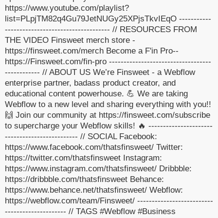
https://www.youtube.com/playlist?
list=PLpjTM82q4Gu79JetNUGy25XPjsTkvIEqO -----------
------------------------------------ // RESOURCES FROM
THE VIDEO Finsweet merch store -
https://finsweet.com/merch Become a F'in Pro--
https://Finsweet.com/fin-pro -----------------------------------
------------ // ABOUT US We’re Finsweet - a Webflow
enterprise partner, badass product creator, and
educational content powerhouse. 💪 We are taking
Webflow to a new level and sharing everything with you!!
🙌 Join our community at https://finsweet.com/subscribe
to supercharge your Webflow skills! 🔥 ----------------------
------------------------- // SOCIAL Facebook:
https://www.facebook.com/thatsfinsweet/ Twitter:
https://twitter.com/thatsfinsweet Instagram:
https://www.instagram.com/thatsfinsweet/ Dribbble:
https://dribbble.com/thatsfinsweet Behance:
https://www.behance.net/thatsfinsweet/ Webflow:
https://webflow.com/team/Finsweet/ --------------------------
--------------------- // TAGS #Webflow #Business