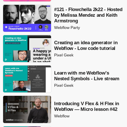
#121 - Flowchella 2k22 - Hosted
by Melissa Mendez and Keith
Armstrong
Webflow Party
Creating an idea generator in
Webflow - Low code tutorial
Pixel Geek
Learn with me Webflow's
Nested Symbols - Live stream
Pixel Geek
Introducing V Flex & H Flex in
Webflow — Micro lesson #42
Webflow