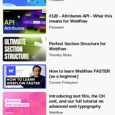
#120 - Attributes API - What this
means for Webflow
Finsweet
Perfect Section Structure for
Webflow
Timothy Ricks
How to learn Webflow FASTER
(as a beginner)
Connor Finlayson
Introducing text fills, the CH
unit, and our full tutorial on
advanced web typography
Webflow