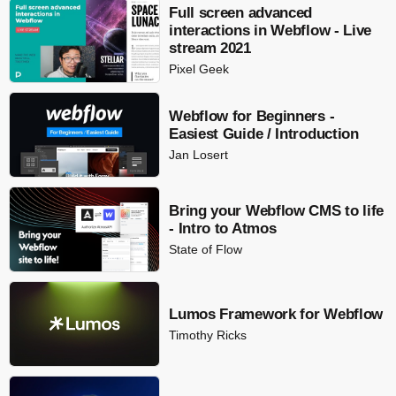
Full screen advanced
interactions in Webflow - Live
stream 2021
Pixel Geek
Webflow for Beginners -
Easiest Guide / Introduction
Jan Losert
Bring your Webflow CMS to life
- Intro to Atmos
State of Flow
Lumos Framework for Webflow
Timothy Ricks