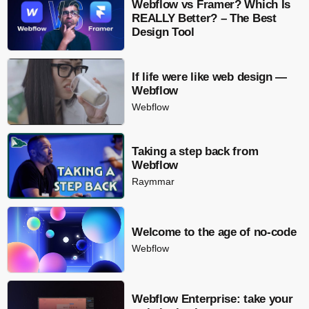
Webflow vs Framer? Which Is
REALLY Better? – The Best
Design Tool
If life were like web design —
Webflow
Webflow
Taking a step back from
Webflow
Raymmar
Welcome to the age of no-code
Webflow
Webflow Enterprise: take your