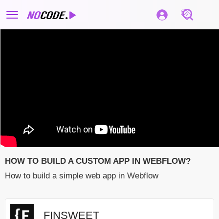
HOW TO BUILD A CUSTOM APP IN WEBFLOW?
How to build a simple web app in Webflow
FINSWEET