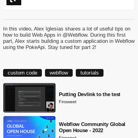
In this video, Alex Iglesias shares a lot of useful tips on
how to build Web Apps in @Webflow. During this first
part, Alex starts building a custom application in Webflow
using the PokeApi. Stay tuned for part 2!
custom code
webflow
tutorials
Putting Devlink to the test
Finsweet
Webflow Community Global
Open House - 2022
Finsweet