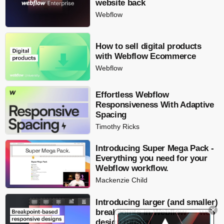
website back
Webflow
How to sell digital products
with Webflow Ecommerce
Webflow
Effortless Webflow
Responsiveness With Adaptive
Spacing
Timothy Ricks
Introducing Super Mega Pack -
Everything you need for your
Webflow workflow.
Mackenzie Child
Introducing larger (and smaller)
breakpoints in Webflow — web
design tutorial