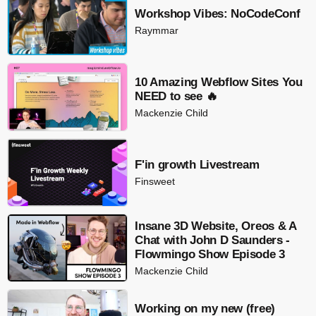
Workshop Vibes: NoCodeConf
Raymmar
10 Amazing Webflow Sites You
NEED to see 🔥
Mackenzie Child
F'in growth Livestream
Finsweet
Insane 3D Website, Oreos & A
Chat with John D Saunders -
Flowmingo Show Episode 3
Mackenzie Child
Working on my new (free)