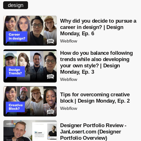
design
Why did you decide to pursue a
career in design? | Design
Monday, Ep. 6
Webflow
How do you balance following
trends while also developing
your own style? | Design
Monday, Ep. 3
Webflow
Tips for overcoming creative
block | Design Monday, Ep. 2
Webflow
Designer Portfolio Review -
JanLosert.com (Designer
Portfolio Overview)