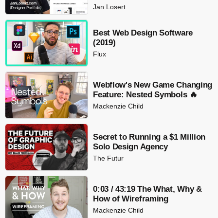
Jan Losert
Best Web Design Software
(2019)
Flux
Webflow's New Game Changing
Feature: Nested Symbols 🔥
Mackenzie Child
Secret to Running a $1 Million
Solo Design Agency
The Futur
0:03 / 43:19 The What, Why &
How of Wireframing
Mackenzie Child