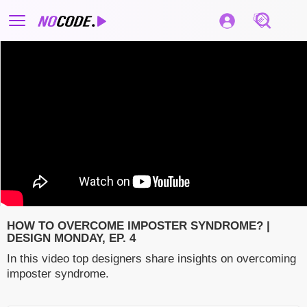
HOW TO OVERCOME IMPOSTER SYNDROME? |
DESIGN MONDAY, EP. 4
In this video top designers share insights on overcoming
imposter syndrome.