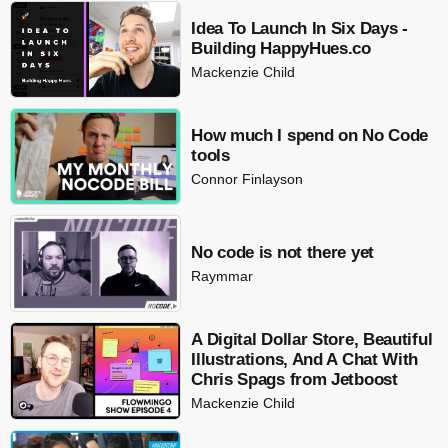
Idea To Launch In Six Days -
Building HappyHues.co
Mackenzie Child
How much I spend on No Code
tools
Connor Finlayson
No code is not there yet
Raymmar
A Digital Dollar Store, Beautiful
Illustrations, And A Chat With
Chris Spags from Jetboost
Mackenzie Child