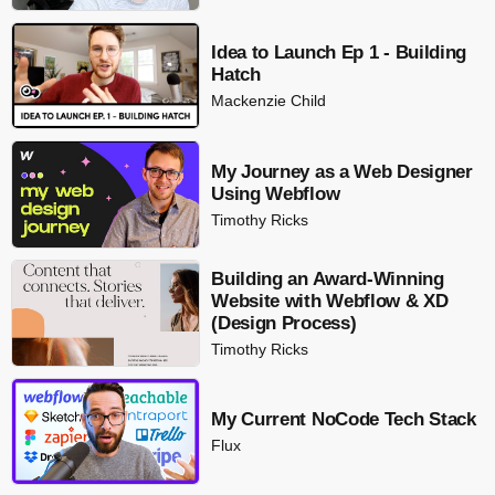
Idea to Launch Ep 1 - Building
Hatch
Mackenzie Child
My Journey as a Web Designer
Using Webflow
Timothy Ricks
Building an Award-Winning
Website with Webflow & XD
(Design Process)
Timothy Ricks
My Current NoCode Tech Stack
Flux