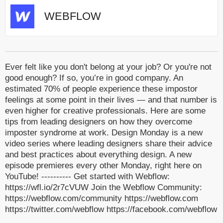
WEBFLOW
Ever felt like you don't belong at your job? Or you're not
good enough? If so, you’re in good company. An
estimated 70% of people experience these impostor
feelings at some point in their lives — and that number is
even higher for creative professionals. Here are some
tips from leading designers on how they overcome
imposter syndrome at work. Design Monday is a new
video series where leading designers share their advice
and best practices about everything design. A new
episode premieres every other Monday, right here on
YouTube! ---------- Get started with Webflow:
https://wfl.io/2r7cVUW Join the Webflow Community:
https://webflow.com/community https://webflow.com
https://twitter.com/webflow https://facebook.com/webflow