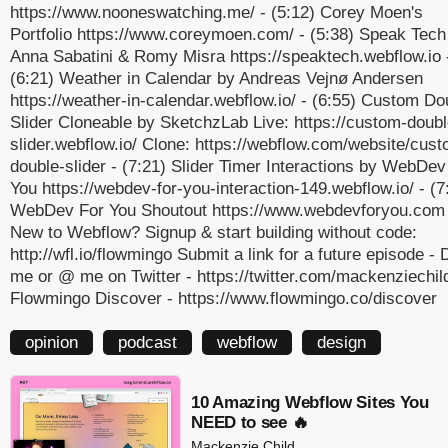
https://www.nooneswatching.me/ - (5:12) Corey Moen's
Portfolio https://www.coreymoen.com/ - (5:38) Speak Tech
Anna Sabatini & Romy Misra https://speaktech.webflow.io 
(6:21) Weather in Calendar by Andreas Vejnø Andersen
https://weather-in-calendar.webflow.io/ - (6:55) Custom Do
Slider Cloneable by SketchzLab Live: https://custom-doubl
slider.webflow.io/ Clone: https://webflow.com/website/cus
double-slider - (7:21) Slider Timer Interactions by WebDev
You https://webdev-for-you-interaction-149.webflow.io/ - (7
WebDev For You Shoutout https://www.webdevforyou.com 
New to Webflow? Signup & start building without code:
http://wfl.io/flowmingo Submit a link for a future episode -
me or @ me on Twitter - https://twitter.com/mackenziechild
Flowmingo Discover - https://www.flowmingo.co/discover
opinion
podcast
webflow
design
10 Amazing Webflow Sites You
NEED to see 🔥
Mackenzie Child