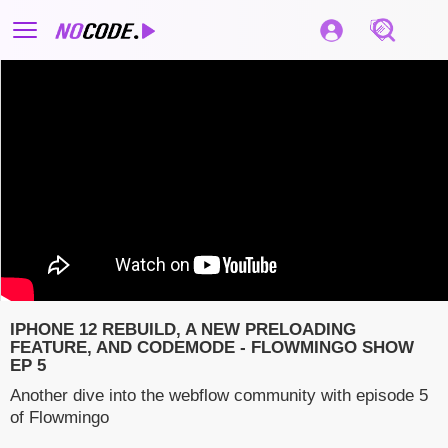
IPHONE 12 REBUILD, A NEW PRELOADING
FEATURE, AND CODEMODE - FLOWMINGO SHOW
EP 5
Another dive into the webflow community with episode 5
of Flowmingo