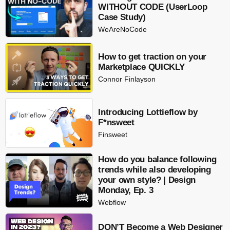
WITHOUT CODE (UserLoop
Case Study)
WeAreNoCode
How to get traction on your
Marketplace QUICKLY
Connor Finlayson
Introducing Lottieflow by
F*nsweet
Finsweet
How do you balance following
trends while also developing
your own style? | Design
Monday, Ep. 3
Webflow
DON’T Become a Web Designer