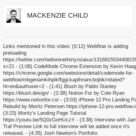
MACKENZIE CHILD
Links mentioned in this video: (0:12) Webflow is adding
preloading
https://twitter.com/helloninethirty/status/13169155344081
s=21 - (1:06) CodeMode Chrome Extension by Kevin Haa
https://chrome.google.com/webstore/detail/codemode-for-
webflow/mbgenamkihplkffggckaplhnancbojbk/related?
hl=en&authuser=2 - (1:41) Blush by Pablo Stanley
https://blush.design/ - (2:38) Notion For by Cole Ryan
https://www.notionfor.co/ - (3:03) iPhone 12 Pro Landing P
Rebuild by Moritz Petersen https://iphone-12-pro.webflow.i
(3:23) Moritz's Landing Page Tutorial
https://youtu.be/5Q0zGoHUczY - (3:38) Interview with Ja
Traf Preview Link to full interview will be added once it's
released. - (4:35) Josh Newton's Portfolio