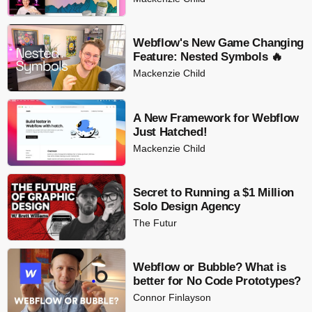
Webflow's New Game Changing
Feature: Nested Symbols 🔥
Mackenzie Child
A New Framework for Webflow
Just Hatched!
Mackenzie Child
Secret to Running a $1 Million
Solo Design Agency
The Futur
Webflow or Bubble? What is
better for No Code Prototypes?
Connor Finlayson