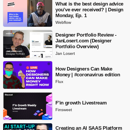
What is the best design advice
you’ve ever received? | Design
Monday, Ep. 1
Webflow
Designer Portfolio Review -
JanLosert.com (Designer
Portfolio Overview)
Jan Losert
How Designers Can Make
Money | #coronavirus edition
Flux
F'in growth Livestream
Finsweet
Creating an AI SAAS Platform