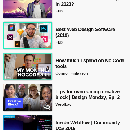
in 2023?
Flux
Best Web Design Software
(2019)
Flux
How much I spend on No Code
tools
Connor Finlayson
Tips for overcoming creative
block | Design Monday, Ep. 2
Webflow
Inside Webflow | Community
Day 2019