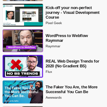
Kick-off your non-perfect
journey - Visual Development
Course
Pixel Geek
WordPress to Webflow
Raymmar
Raymmar
REAL Web Design Trends for
2020 (No Gradient BS)
Flux
The Faker You Are, the More
Successful You Can Be
Awwwards