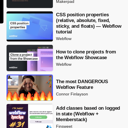
Makerpad
CSS position properties
(relative, absolute, fixed,
sticky, and floats) — Webflow
tutorial
Webflow
How to clone projects from
the Webflow Showcase
Webflow
The most DANGEROUS
Webflow Feature
Connor Finlayson
Add classes based on logged
in state (Webflow +
Memberstack)
Finsweet