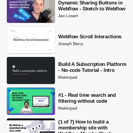
Dynamic Sharing Buttons in
Webflow - Sketch to Webflow
Jan Losert
Webflow Scroll Interactions
Joseph Berry
Build A Subscription Platform
- No-code Tutorial - Intro
Makerpad
#1 - Real time search and
filtering without code
Makerpad
(1 of 7) How to build a
membership site with