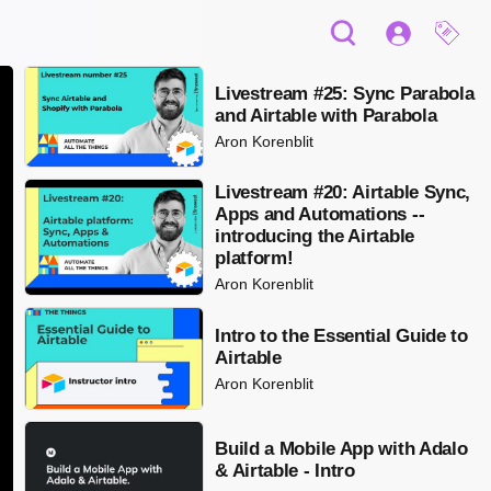
Livestream #25: Sync Parabola
and Airtable with Parabola
Aron Korenblit
Livestream #20: Airtable Sync,
Apps and Automations --
introducing the Airtable
platform!
Aron Korenblit
Intro to the Essential Guide to
Airtable
Aron Korenblit
Build a Mobile App with Adalo
& Airtable - Intro