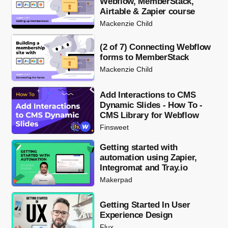
Webflow, MemberStack,
Airtable & Zapier course
Mackenzie Child
(2 of 7) Connecting Webflow
forms to MemberStack
Mackenzie Child
Add Interactions to CMS
Dynamic Slides - How To -
CMS Library for Webflow
Finsweet
Getting started with
automation using Zapier,
Integromat and Tray.io
Makerpad
Getting Started In User
Experience Design
Flux