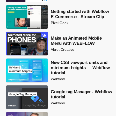
Getting started with Webflow
E-Commerce - Stream Clip
Pixel Geek
Make an Animated Mobile
Menu with WEBFLOW
Abrot Creative
New CSS viewport units and
minimum heights — Webflow
tutorial
Webflow
Google tag Manager - Webflow
tutorial
Webflow