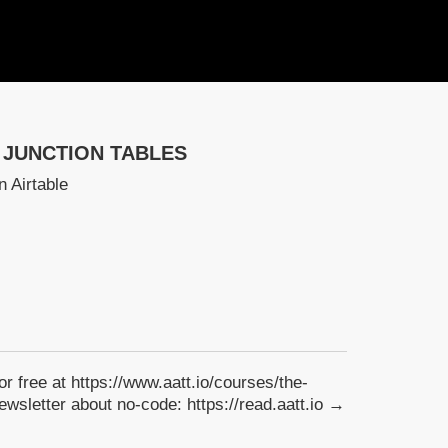
 JUNCTION TABLES
n Airtable
for free at https://www.aatt.io/courses/the-
wsletter about no-code: https://read.aatt.io →