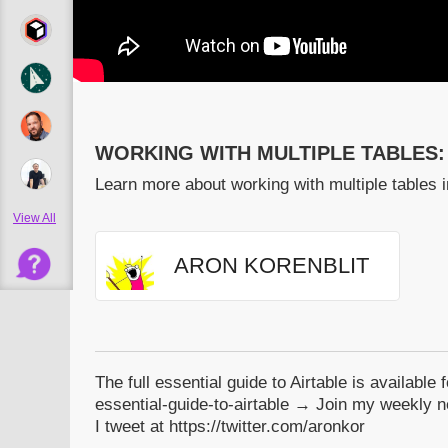
WORKING WITH MULTIPLE TABLES:
Learn more about working with multiple tables i
View All
ARON KORENBLIT
The full essential guide to Airtable is available 
essential-guide-to-airtable → Join my weekly ne
I tweet at https://twitter.com/aronkor