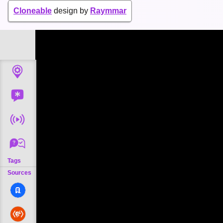
Cloneable
design by
Raymmar
Tags
Sources