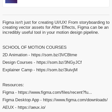
Figma isn't just for creating UI/UX! From storyboarding to
creating vector assets for After Effects, Figma can be an
incredibly useful tool in your motion design pipeline.
SCHOOL OF MOTION COURSES
2D Animation - https://som.bz/3VCBtme
Design Courses - https://som.bz/3NGyJCf
Explainer Camp - https://som.bz/3luivjM
Resources:
Figma - https://www.figma.com/files/recent?fu...
Figma Desktop App - https://www.figma.com/downloads/
AEUX - https://aeux.io/