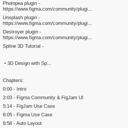
Photopea plugin -
https://www.figma.com/community/plugi...
Unsplash plugin -
https://www.figma.com/community/plugi...
Destroyer plugin -
https://www.figma.com/community/plugi...
Spline 3D Tutorial -
• 3D Design with Sp...
Chapters:
0:00 - Intro
2:03 - Figma Community & FigJam UI
5:14 - FigJam Use Case
6:05 - Figma Use Case
8:58 - Auto Layout