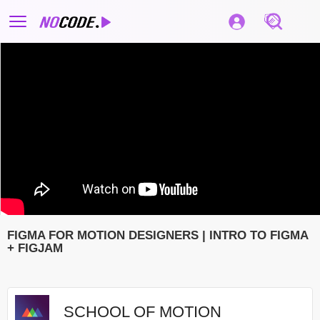
FIGMA FOR MOTION DESIGNERS | INTRO TO FIGMA
+ FIGJAM
SCHOOL OF MOTION