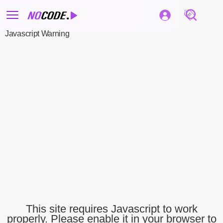
Javascript Warning
This site requires Javascript to work
properly. Please enable it in your browser to