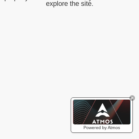
explore the site.
Powered by Atmos